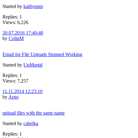
Started by
kaitlynnm
Replies: 1
Views: 6,226
20.07.2016 17:40:48
by
ColinM
Email for File Uploads Stopped Working
Started by
UnMortal
Replies: 1
Views: 7,257
11.11.2014 12:23:10
by
Arno
upload files with the same name
Started by
cabelka
Replies: 1