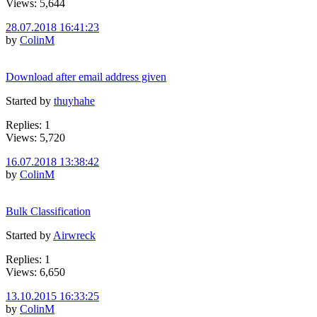
Views: 5,644
28.07.2018 16:41:23
by
ColinM
Download after email address given
Started by
thuyhahe
Replies: 1
Views: 5,720
16.07.2018 13:38:42
by
ColinM
Bulk Classification
Started by
Airwreck
Replies: 1
Views: 6,650
13.10.2015 16:33:25
by
ColinM