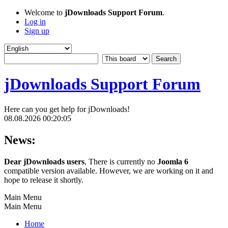
Welcome to
jDownloads Support Forum
.
Log in
Sign up
jDownloads Support Forum
Here can you get help for jDownloads!
08.08.2026 00:20:05
News:
Dear jDownloads users
, There is currently no
Joomla 6
compatible version available. However, we are working on it and
hope to release it shortly.
Main Menu
Main Menu
Home