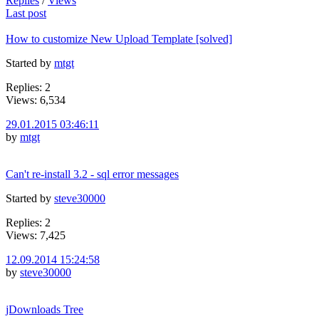
Replies
/
Views
Last post
How to customize New Upload Template [solved]
Started by
mtgt
Replies: 2
Views: 6,534
29.01.2015 03:46:11
by
mtgt
Can't re-install 3.2 - sql error messages
Started by
steve30000
Replies: 2
Views: 7,425
12.09.2014 15:24:58
by
steve30000
jDownloads Tree