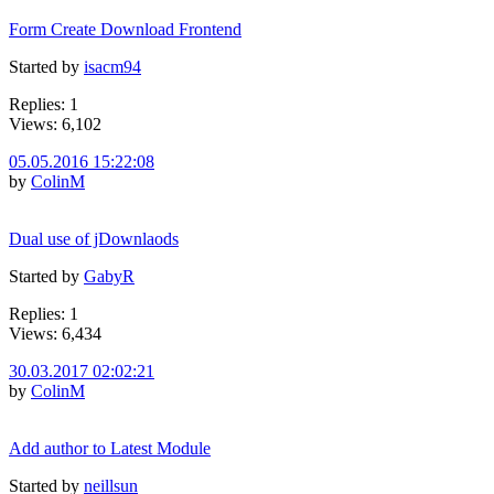
Form Create Download Frontend
Started by
isacm94
Replies: 1
Views: 6,102
05.05.2016 15:22:08
by
ColinM
Dual use of jDownlaods
Started by
GabyR
Replies: 1
Views: 6,434
30.03.2017 02:02:21
by
ColinM
Add author to Latest Module
Started by
neillsun