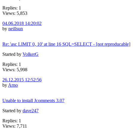
Replies: 1
Views: 5,853
04.06.2018 14:20:02
by
neillsun
Re: 'asc LIMIT 0, 10' at line 16 SQL=SELECT - [not reproducable]
Started by
VolkerG
Replies: 1
Views: 5,998
26.12.2015 12:52:56
by
Arno
Unable to install Jcomments 3.07
Started by
dave247
Replies: 1
Views: 7,711