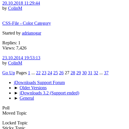
20.10.2018 11:29:44
by
ColinM
CSS-File - Color Category
Started by
adrianogar
Replies: 1
Views: 7,426
23.10.2014 19:53:13
by
ColinM
Go Up
Pages
1
...
22
23
24
25
26
27
28
29
30
31
32
...
37
jDownloads Support Forum
►
Older Versions
►
jDownloads 3.2 (Support ended)
►
General
Poll
Moved Topic
Locked Topic
Sticky Topic