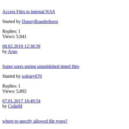
Access Files to internal NAS
Started by
DannyBranderhorst
Replies: 1
Views: 5,941
08.02.2019 12:38:39
by
Arno
Super users seeing unpublished timed files
Started by
soleary670
Replies: 1
Views: 5,892
07.01.2017 18:49:54
by
ColinM
where to specify allowed file types?