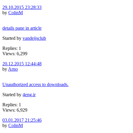
29.10.2015 23:28:33
by
ColinM
details pane in article
Started by
vandeijsclub
Replies: 1
Views: 6,299
20.12.2015 12:44:48
by
Arno
Unauthorized access to downloads.
Started by
4eng.ir
Replies: 1
Views: 6,929
03.01.2017 21:25:46
by
ColinM