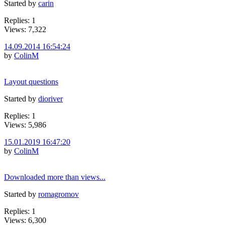
Started by
carin
Replies: 1
Views: 7,322
14.09.2014 16:54:24
by
ColinM
Layout questions
Started by
dioriver
Replies: 1
Views: 5,986
15.01.2019 16:47:20
by
ColinM
Downloaded more than views...
Started by
romagromov
Replies: 1
Views: 6,300