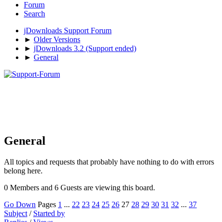
Forum
Search
jDownloads Support Forum
►
Older Versions
►
jDownloads 3.2 (Support ended)
►
General
General
All topics and requests that probably have nothing to do with errors
belong here.
0 Members and 6 Guests are viewing this board.
Go Down
Pages
1
...
22
23
24
25
26
27
28
29
30
31
32
...
37
Subject
/
Started by