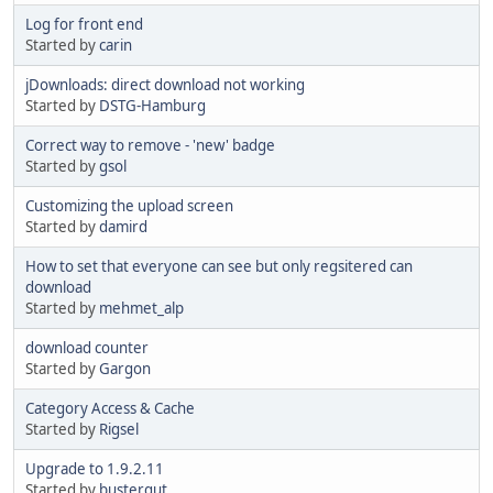
Log for front end
Started by
carin
jDownloads: direct download not working
Started by
DSTG-Hamburg
Correct way to remove - 'new' badge
Started by
gsol
Customizing the upload screen
Started by
damird
How to set that everyone can see but only regsitered can
download
Started by
mehmet_alp
download counter
Started by
Gargon
Category Access & Cache
Started by
Rigsel
Upgrade to 1.9.2.11
Started by
bustergut