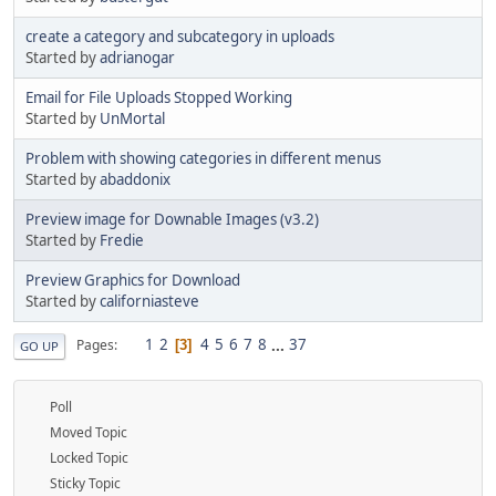
create a category and subcategory in uploads
Started by
adrianogar
Email for File Uploads Stopped Working
Started by
UnMortal
Problem with showing categories in different menus
Started by
abaddonix
Preview image for Downable Images (v3.2)
Started by
Fredie
Preview Graphics for Download
Started by
californiasteve
1
2
4
5
6
7
8
...
37
Pages
3
GO UP
Poll
Moved Topic
Locked Topic
Sticky Topic