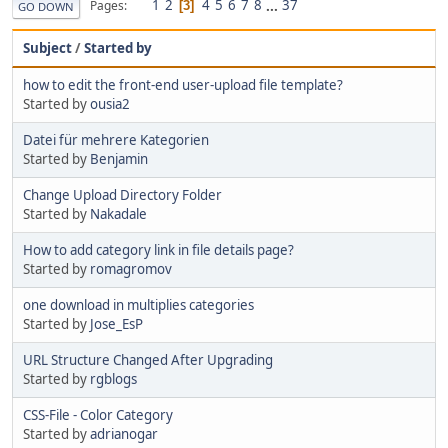
1
2
4
5
6
7
8
...
37
Pages
3
GO DOWN
Subject
/
Started by
how to edit the front-end user-upload file template?
Started by
ousia2
Datei für mehrere Kategorien
Started by
Benjamin
Change Upload Directory Folder
Started by
Nakadale
How to add category link in file details page?
Started by
romagromov
one download in multiplies categories
Started by
Jose_EsP
URL Structure Changed After Upgrading
Started by
rgblogs
CSS-File - Color Category
Started by
adrianogar