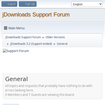
Log in
Sign up
jDownloads Support Forum
Main Menu
jDownloads Support Forum
Older Versions
►
jDownloads 3.2 (Support ended)
General
►
►
General
All topics and requests that probably have nothing to do with
errors belong here.
0 Members and 7 Guests are viewing this board.