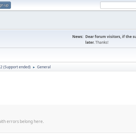
gn up
News:
Dear forum visitors, if the 
later.
Thanks!
.2 (Support ended)
General
►
with errors belong here.