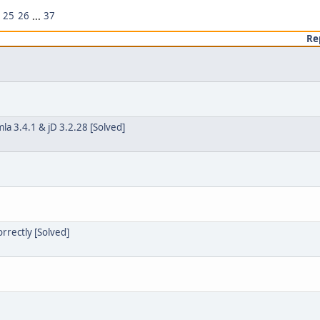
25
26
...
37
Re
a 3.4.1 & jD 3.2.28 [Solved]
orrectly [Solved]