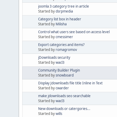
joomla 3 category tree in article
Started by
dsrpmedia
Category list box in header
Started by
Milisha
Control what users see based on access level
Started by
cmessimer
Export categories and items?
Started by
romagromov
jDownloads security
Started by
wacl3
Community Builder Plugin
Started by
snowboard
Display Jdownloads file title Inline in Text
Started by
cwarder
make jdownloads seo searchable
Started by
wacl3
New downloads or catergories...
Started by
wills