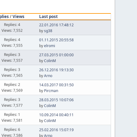
plies
/
Views
Last post
Replies: 4
22.01.2016 17:48:12
Views: 7,552
by
sg38
Replies: 4
01.11.2015 20:55:58
Views: 7,555
by
elromi
Replies: 3
27.03.2015 01:00:00
Views: 7,557
by
ColinM
Replies: 3
26.12.2016 19:13:30
Views: 7,565
by
Arno
Replies: 2
14.03.2017 00:31:50
Views: 7,569
by
Pircman
Replies: 3
28.03.2015 10:07:06
Views: 7,577
by
ColinM
Replies: 1
10.09.2014 00:40:11
Views: 7,581
by
ColinM
Replies: 6
25.02.2016 15:07:19
Views: 7,586
by
Arno