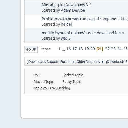
Migrating to JDownloads 3.2
Started by
Adam DeAloe
Problems with breadcrumbs and component title 
Started by
heldel
modify layout of upload/create download form
Started by
wacl3
1
...
16
17
18
19
20
22
23
24
25
Pages
21
GO UP
jDownloads Support Forum
Older Versions
jDownloads 3
►
►
Poll
Locked Topic
Moved Topic
Sticky Topic
Topic you are watching