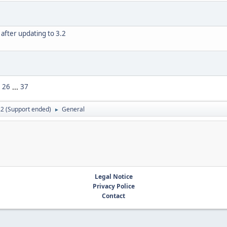
after updating to 3.2
26
...
37
.2 (Support ended)
General
►
Legal Notice
Privacy Police
Contact