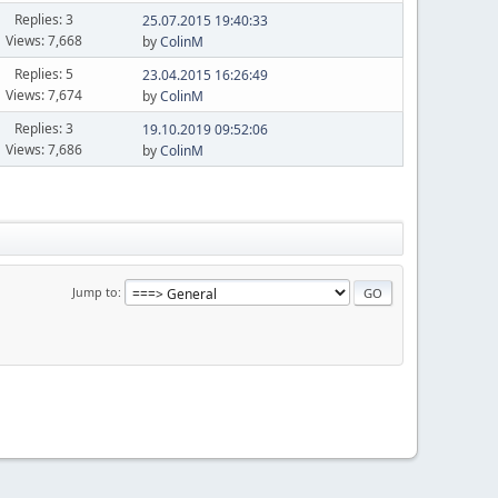
Replies: 3
25.07.2015 19:40:33
Views: 7,668
by
ColinM
Replies: 5
23.04.2015 16:26:49
Views: 7,674
by
ColinM
Replies: 3
19.10.2019 09:52:06
Views: 7,686
by
ColinM
Jump to