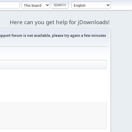
Here can you get help for jDownloads!
support forum is not available, please try again a few minutes