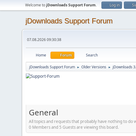
Welcome to
jDownloads Support Forum
.
Log in
Si
jDownloads Support Forum
07.08.2026 09:30:38
Home
Forum
Search
jDownloads Support Forum
Older Versions
jDownloads 3
►
►
General
All topics and requests that probably have nothing to do 
0 Members and 5 Guests are viewing this board.