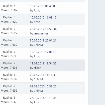
Replies: 4
13.06.2015 01:45:09
Views: 7,592
by
Arno
Replies: 3
15.05.2015 16:08:12
Views: 7,620
by
Arno
Replies: 2
25.05.2017 16:58:34
Views: 7,622
by
cmessimer
Replies: 3
30.05.2018 22:01:21
Views: 7,630
by
ColinM
Replies: 3
12.10.2019 12:06:10
Views: 7,635
by
Arno
Replies: 2
11.01.2018 18:54:32
Views: 7,635
by ciklon
Replies: 3
22.06.2016 14:16:33
Views: 7,639
by
ColinM
Replies: 2
09.03.2020 15:33:25
Views: 7,655
by
ColinM
Replies: 3
26.12.2014 13:13:48
Views: 7,665
by
Arno