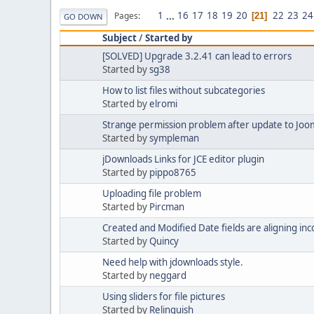
1
...
16
17
18
19
20
22
23
24
Pages
21
GO DOWN
Subject
/
Started by
[SOLVED] Upgrade 3.2.41 can lead to errors
Started by
sg38
How to list files without subcategories
Started by
elromi
Strange permission problem after update to Jooml
Started by
sympleman
jDownloads Links for JCE editor plugin
Started by
pippo8765
Uploading file problem
Started by
Pircman
Created and Modified Date fields are aligning inc
Started by
Quincy
Need help with jdownloads style.
Started by
neggard
Using sliders for file pictures
Started by
Relinquish