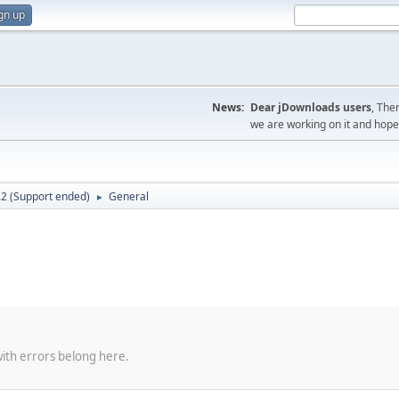
gn up
News:
Dear jDownloads users
, The
we are working on it and hope t
.2 (Support ended)
General
►
with errors belong here.