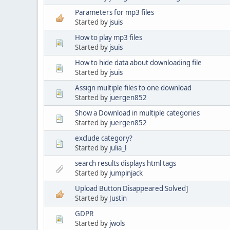
Parameters for mp3 files
Started by
jsuis
How to play mp3 files
Started by
jsuis
How to hide data about downloading file
Started by
jsuis
Assign multiple files to one download
Started by
juergen852
Show a Download in multiple categories
Started by
juergen852
exclude category?
Started by
julia_l
search results displays html tags
Started by
jumpinjack
Upload Button Disappeared Solved]
Started by
Justin
GDPR
Started by
jwols