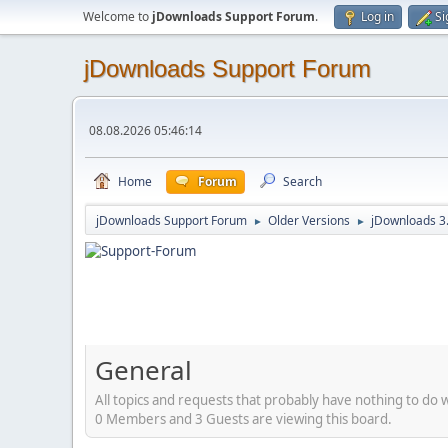
Welcome to
jDownloads Support Forum
.
Log in
Si
jDownloads Support Forum
08.08.2026 05:46:14
Home
Forum
Search
jDownloads Support Forum
Older Versions
jDownloads 3
►
►
General
All topics and requests that probably have nothing to do 
0 Members and 3 Guests are viewing this board.