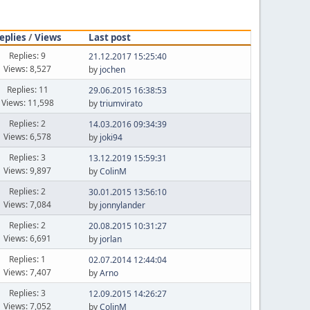
eplies
/
Views
Last post
Replies: 9
21.12.2017 15:25:40
Views: 8,527
by
jochen
Replies: 11
29.06.2015 16:38:53
Views: 11,598
by
triumvirato
Replies: 2
14.03.2016 09:34:39
Views: 6,578
by
joki94
Replies: 3
13.12.2019 15:59:31
Views: 9,897
by
ColinM
Replies: 2
30.01.2015 13:56:10
Views: 7,084
by
jonnylander
Replies: 2
20.08.2015 10:31:27
Views: 6,691
by
jorlan
Replies: 1
02.07.2014 12:44:04
Views: 7,407
by
Arno
Replies: 3
12.09.2015 14:26:27
Views: 7,052
by
ColinM