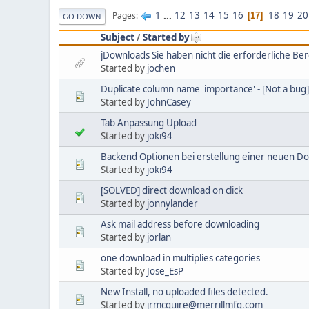
1
...
12
13
14
15
16
18
19
20
Pages
17
GO DOWN
Subject
/
Started by
jDownloads Sie haben nicht die erforderliche Be
Started by
jochen
Duplicate column name 'importance' - [Not a bug]
Started by
JohnCasey
Tab Anpassung Upload
Started by
joki94
Backend Optionen bei erstellung einer neuen D
Started by
joki94
[SOLVED] direct download on click
Started by
jonnylander
Ask mail address before downloading
Started by
jorlan
one download in multiplies categories
Started by
Jose_EsP
New Install, no uploaded files detected.
Started by
jrmcguire@merrillmfg.com