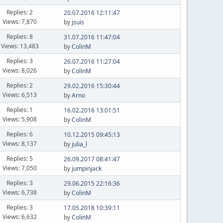
Replies: 2
20.07.2016 12:11:47
Views: 7,870
by
jsuis
Replies: 8
31.07.2016 11:47:04
Views: 13,483
by
ColinM
Replies: 3
26.07.2016 11:27:04
Views: 8,026
by
ColinM
Replies: 2
29.02.2016 15:30:44
Views: 6,513
by
Arno
Replies: 1
16.02.2016 13:01:51
Views: 5,908
by
ColinM
Replies: 6
10.12.2015 09:45:13
Views: 8,137
by
julia_l
Replies: 5
26.09.2017 08:41:47
Views: 7,050
by
jumpinjack
Replies: 3
29.06.2015 22:16:36
Views: 6,738
by
ColinM
Replies: 3
17.05.2018 10:39:11
Views: 6,632
by
ColinM