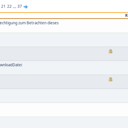
21
22
...
37
R
rechtigung zum Betrachten dieses
ownloadDatei