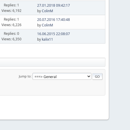
Replies: 1
27.01.2018 09:42:17
Views: 6,192
by
ColinM
Replies: 1
20.07.2016 17:40:48
Views: 6,226
by
ColinM
Replies: 0
16.06.2015 22:08:07
Views: 6,350
by
kalix11
Jump to