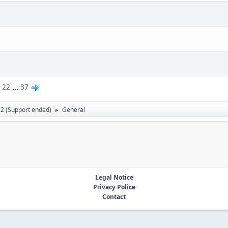
22
...
37
.2 (Support ended)
General
►
Legal Notice
Privacy Police
Contact