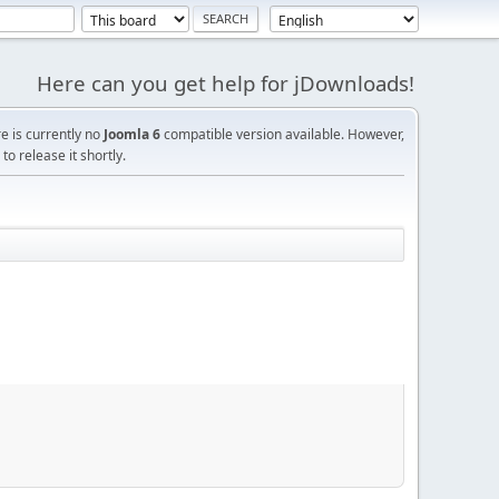
Here can you get help for jDownloads!
re is currently no
Joomla 6
compatible version available. However,
o release it shortly.