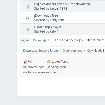
Big files are cut after 500mb download
Started by
kacper1972
jDownloads Tree
Started by
kaitlynnm
HTML5 mp3 player
Started by
kalix11
1
...
12
13
14
15
16
18
19
20
21
Pages
17
GO UP
jDownloads Support Forum
Older Versions
jDownloads 3
►
►
Poll
Locked Topic
Moved Topic
Sticky Topic
Topic you are watching