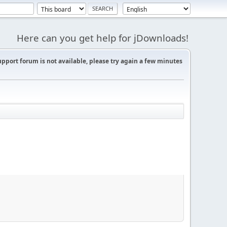
Here can you get help for jDownloads!
support forum is not available, please try again a few minutes