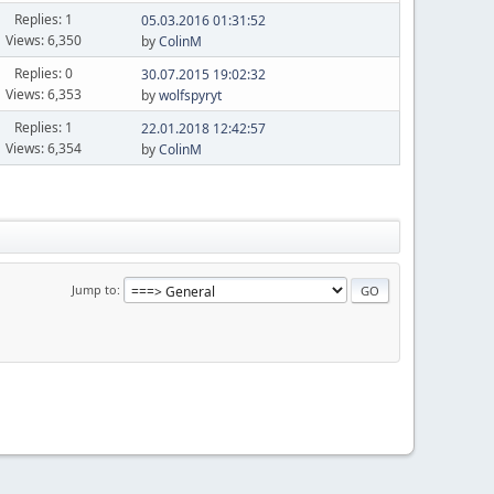
Replies: 1
05.03.2016 01:31:52
Views: 6,350
by
ColinM
Replies: 0
30.07.2015 19:02:32
Views: 6,353
by
wolfspyryt
Replies: 1
22.01.2018 12:42:57
Views: 6,354
by
ColinM
Jump to