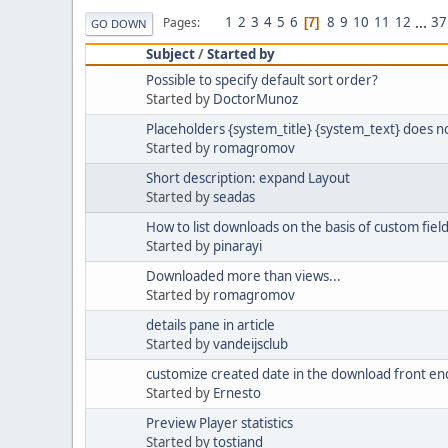
1
2
3
4
5
6
8
9
10
11
12
...
37
Pages
7
GO DOWN
Subject
/
Started by
Possible to specify default sort order?
Started by
DoctorMunoz
Placeholders {system_title} {system_text} does n
Started by
romagromov
Short description: expand Layout
Started by
seadas
How to list downloads on the basis of custom fiel
Started by
pinarayi
Downloaded more than views...
Started by
romagromov
details pane in article
Started by
vandeijsclub
customize created date in the download front en
Started by
Ernesto
Preview Player statistics
Started by
tostiand