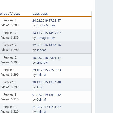
plies
/
Views
Last post
Replies: 2
24.02.2019 17:28:47
Views: 6,283
by
DoctorMunoz
Replies: 2
14.11.2015 14:57:07
Views: 6,289
by
romagromov
Replies: 2
22.06.2016 14:04:16
Views: 6,290
by
seadas
Replies: 2
18.08.2016 09:01:47
Views: 6,293
by
pinarayi
Replies: 1
29.10.2015 23:28:33
Views: 6,299
by
ColinM
Replies: 1
20.12.2015 12:44:48
Views: 6,299
by
Arno
Replies: 3
01.02.2019 13:12:52
Views: 6,310
by
ColinM
Replies: 3
21.06.2017 15:31:37
Views: 6,320
by
ColinM