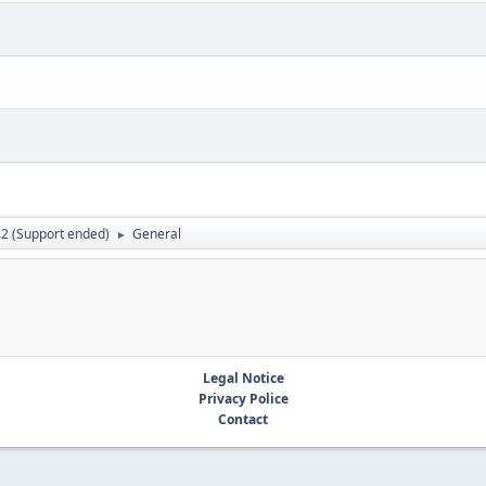
.2 (Support ended)
General
►
Legal Notice
Privacy Police
Contact