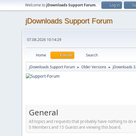
Welcome to
jDownloads Support Forum
.
Log in
Si
jDownloads Support Forum
07.08.2026 10:14:29
Home
Forum
Search
jDownloads Support Forum
Older Versions
jDownloads 3
►
►
General
All topics and requests that probably have nothing to do 
0 Members and 15 Guests are viewing this board.