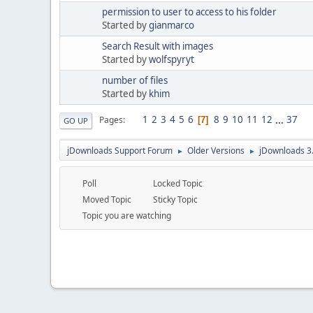
permission to user to access to his folder
Started by
gianmarco
Search Result with images
Started by
wolfspyryt
number of files
Started by
khim
1
2
3
4
5
6
8
9
10
11
12
...
37
Pages
7
GO UP
jDownloads Support Forum
Older Versions
jDownloads 3
►
►
Poll
Locked Topic
Moved Topic
Sticky Topic
Topic you are watching