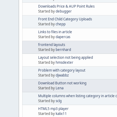
Downloads Price & AUP Point Rules
Started by
debugger
Front End Child Category Uploads
Started by
chepp
Links to files in article
Started by
dapercas
frontend layouts
Started by
bernhard
Layout selection not being applied
Started by
hmsdexter
Problem with category layout
Started by
djwabbz
Download Button not working
Started by
Lena
Multiple columns when listing category in article 
Started by
sclg
HTML5 mp3 player
Started by
kalix11