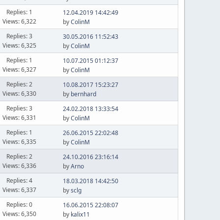
Replies: 1
12.04.2019 14:42:49
Views: 6,322
by
ColinM
Replies: 3
30.05.2016 11:52:43
Views: 6,325
by
ColinM
Replies: 1
10.07.2015 01:12:37
Views: 6,327
by
ColinM
Replies: 2
10.08.2017 15:23:27
Views: 6,330
by
bernhard
Replies: 3
24.02.2018 13:33:54
Views: 6,331
by
ColinM
Replies: 1
26.06.2015 22:02:48
Views: 6,335
by
ColinM
Replies: 2
24.10.2016 23:16:14
Views: 6,336
by
Arno
Replies: 4
18.03.2018 14:42:50
Views: 6,337
by
sclg
Replies: 0
16.06.2015 22:08:07
Views: 6,350
by
kalix11