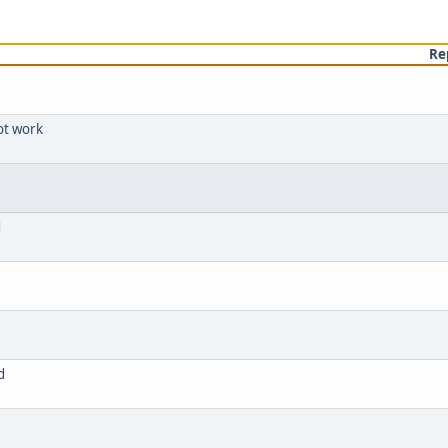
Re
ot work
d
d