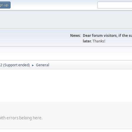
gn up
News:
Dear forum visitors, if the 
later.
Thanks!
.2 (Support ended)
General
►
with errors belong here.