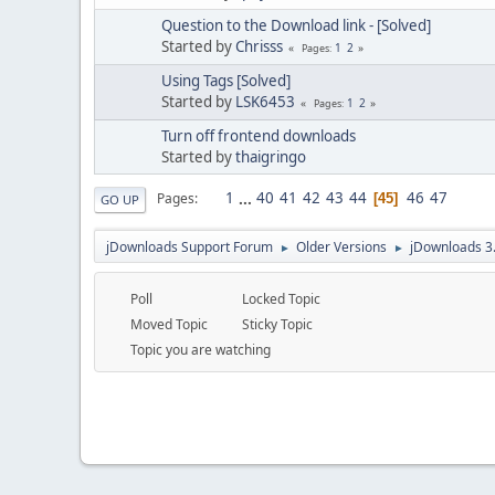
Question to the Download link - [Solved]
Started by
Chrisss
1
2
Pages
Using Tags [Solved]
Started by
LSK6453
1
2
Pages
Turn off frontend downloads
Started by
thaigringo
1
...
40
41
42
43
44
46
47
Pages
45
GO UP
jDownloads Support Forum
Older Versions
jDownloads 3
►
►
Poll
Locked Topic
Moved Topic
Sticky Topic
Topic you are watching