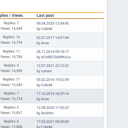
plies
/
Views
Last post
Replies: 7
09.04.2020 13:34:45
Views: 14,449
by
ColinM
Replies: 16
02.07.2017 14:57:44
Views: 14,754
by
Arno
Replies: 11
26.11.2014 09:18:17
Views: 14,784
by
xCHRISTIANPAULx
Replies: 4
12.07.2021 22:12:32
Views: 14,990
by
rumen
Replies: 11
05.02.2016 19:52:59
Views: 15,345
by
ColinM
Replies: 7
17.10.2014 16:37:14
Views: 15,774
by
Arno
Replies: 5
12.09.2020 11:35:23
Views: 15,857
by
ibrahim
Replies: 6
17.03.2021 09:36:09
Views: 15,888
by
ColinM