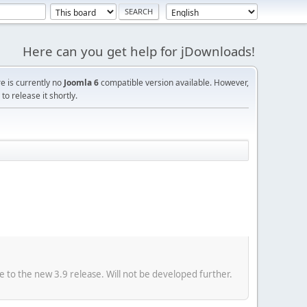
Here can you get help for jDownloads!
re is currently no
Joomla 6
compatible version available. However,
o release it shortly.
e to the new 3.9 release. Will not be developed further.