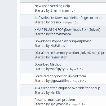
New User Needing Help
Started by
Brian
1
2
Pages
Auf Webseite Download Reihenfolge sortieren
Started by
brainxx
1
2
Pages
XMAP PLUG-IN FOR jDownloads 3.x - [Solved]
Started by
thomasmanca
Downloads stopped working/displaying.
Started by
HisEvilness
Disclaimer in Summary section [Solved, not jD pr
Started by
rayminator
Download Method
Started by
wolfspyryt
1
2
Pages
Force category box on upload form
Started by
gigowattfilm
1
2
Pages
404 error after language override for popup
Started by
HerKle
Resume, multipart problem
Started by
speymannik
1
2
Pages