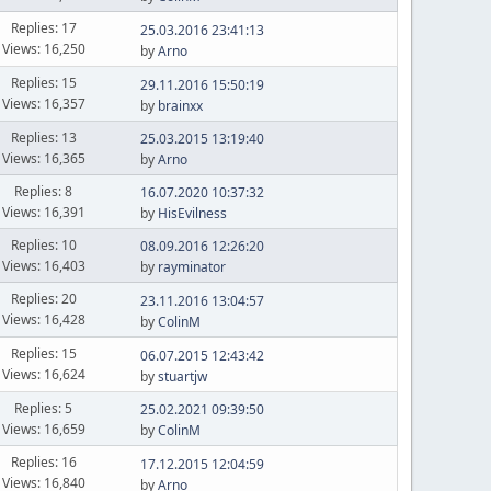
Replies: 17
25.03.2016 23:41:13
Views: 16,250
by
Arno
Replies: 15
29.11.2016 15:50:19
Views: 16,357
by
brainxx
Replies: 13
25.03.2015 13:19:40
Views: 16,365
by
Arno
Replies: 8
16.07.2020 10:37:32
Views: 16,391
by
HisEvilness
Replies: 10
08.09.2016 12:26:20
Views: 16,403
by
rayminator
Replies: 20
23.11.2016 13:04:57
Views: 16,428
by
ColinM
Replies: 15
06.07.2015 12:43:42
Views: 16,624
by
stuartjw
Replies: 5
25.02.2021 09:39:50
Views: 16,659
by
ColinM
Replies: 16
17.12.2015 12:04:59
Views: 16,840
by
Arno