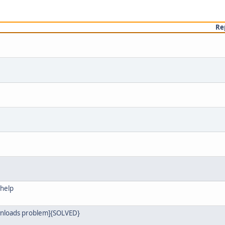
Re
 help
ownloads problem]{SOLVED}