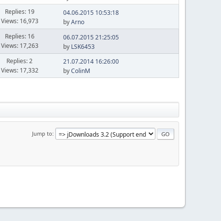
Replies: 19
04.06.2015 10:53:18
Views: 16,973
by
Arno
Replies: 16
06.07.2015 21:25:05
Views: 17,263
by
LSK6453
Replies: 2
21.07.2014 16:26:00
Views: 17,332
by
ColinM
Jump to