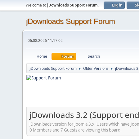
Welcome to
jDownloads Support Forum
.
Log in
Si
jDownloads Support Forum
06.08.2026 11:17:02
Home
Forum
Search
jDownloads Support Forum
Older Versions
jDownloads 3
►
►
jDownloads 3.2 (Support en
jDownloads version for Joomla 3.x. Users which have Jooml
0 Members and 7 Guests are viewing this board.