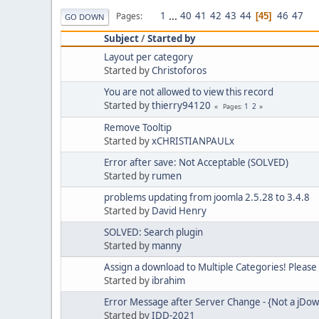
1
...
40
41
42
43
44
46
47
Pages
45
GO DOWN
Subject
/
Started by
Layout per category
Started by
Christoforos
You are not allowed to view this record
Started by
thierry94120
1
2
Pages
Remove Tooltip
Started by
xCHRISTIANPAULx
Error after save: Not Acceptable (SOLVED)
Started by
rumen
problems updating from joomla 2.5.28 to 3.4.8
Started by
David Henry
SOLVED: Search plugin
Started by
manny
Assign a download to Multiple Categories! Please
Started by
ibrahim
Error Message after Server Change - {Not a jD
Started by
IDD-2021