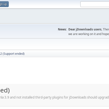
gn up
News:
Dear jDownloads users
, The
we are working on it and hope t
.2 (Support ended)
ded)
a 3.9 and not installed third-party plugins for jDownloads should upgrad