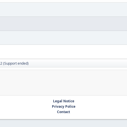
.2 (Support ended)
Legal Notice
Privacy Police
Contact