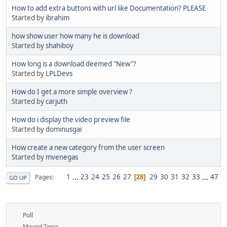
How to add extra buttons with url like Documentation? PLEASE
Started by
ibrahim
how show user how many he is download
Started by
shahiboy
How long is a download deemed "New"?
Started by
LPLDevs
How do I get a more simple overview ?
Started by
carjuth
How do i display the video preview file
Started by
dominusgai
How create a new category from the user screen
Started by
mvenegas
1
...
23
24
25
26
27
29
30
31
32
33
...
47
Pages
28
GO UP
Poll
Moved Topic