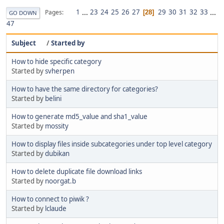
1
...
23
24
25
26
27
29
30
31
32
33
...
Pages
28
GO DOWN
47
Subject
/
Started by
How to hide specific category
Started by
svherpen
How to have the same directory for categories?
Started by
belini
How to generate md5_value and sha1_value
Started by
mossity
How to display files inside subcategories under top level category
Started by
dubikan
How to delete duplicate file download links
Started by
noorgat.b
How to connect to piwik ?
Started by
lclaude