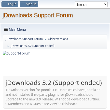
Log in
Sign up
jDownloads Support Forum
Main Menu
jDownloads Support Forum
Older Versions
►
jDownloads 3.2 (Support ended)
►
jDownloads 3.2 (Support ended)
jDownloads version for Joomla 3.x. Users which have Joomla 3.9
and not installed third-party plugins for jDownloads should
upgrade to the new 3.9 release. Will not be developed further.
0 Members and 6 Guests are viewing this board.