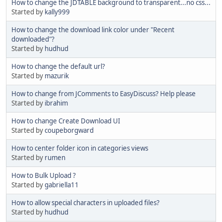
How to change the JDTABLE background to transparent...no css...
Started by
kally999
How to change the download link color under "Recent
downloaded"?
Started by
hudhud
How to change the default url?
Started by
mazurik
How to change from JComments to EasyDiscuss? Help please
Started by
ibrahim
How to change Create Download UI
Started by
coupeborgward
How to center folder icon in categories views
Started by
rumen
How to Bulk Upload ?
Started by
gabriella11
How to allow special characters in uploaded files?
Started by
hudhud