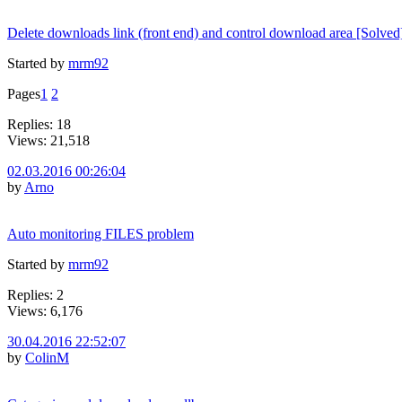
Delete downloads link (front end) and control download area [Solved
Started by
mrm92
Pages
1
2
Replies: 18
Views: 21,518
02.03.2016 00:26:04
by
Arno
Auto monitoring FILES problem
Started by
mrm92
Replies: 2
Views: 6,176
30.04.2016 22:52:07
by
ColinM