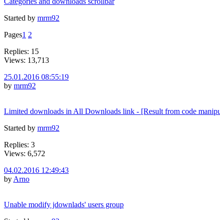
Categories and downloads scrollbar
Started by
mrm92
Pages
1
2
Replies: 15
Views: 13,713
25.01.2016 08:55:19
by
mrm92
Limited downloads in All Downloads link - [Result from code manipu
Started by
mrm92
Replies: 3
Views: 6,572
04.02.2016 12:49:43
by
Arno
Unable modify jdownlads' users group