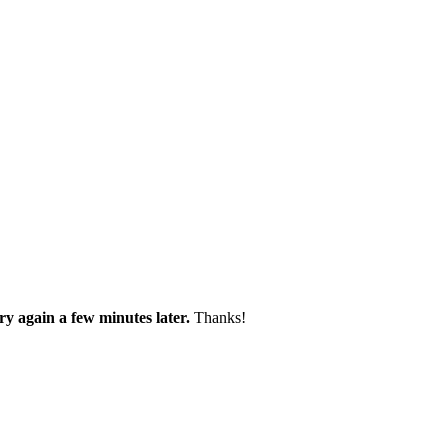
try again a few minutes later.
Thanks!