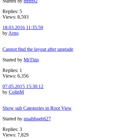
Started by
mrm92
Replies: 5
Views: 8,593
18.03.2016 11:35:59
by
Arno
Cannot find the layout after upgrade
Started by
MrThin
Replies: 1
Views: 6,356
07.05.2015 15:30:12
by
ColinM
Show sub Categories in Root View
Started by
msabbagh627
Replies: 3
Views: 7,829