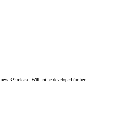
new 3.9 release. Will not be developed further.