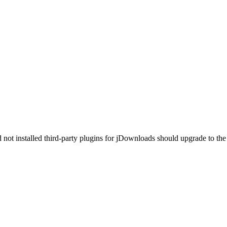
ot installed third-party plugins for jDownloads should upgrade to the 