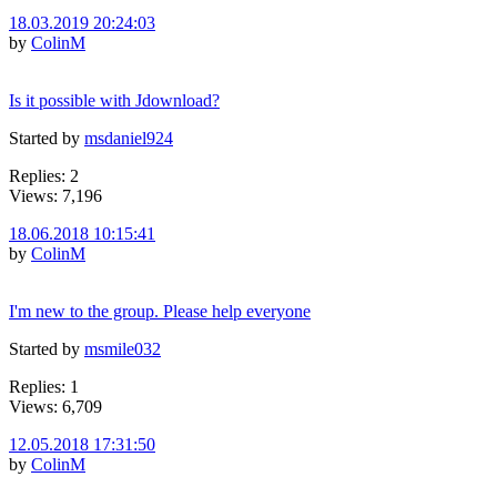
18.03.2019 20:24:03
by
ColinM
Is it possible with Jdownload?
Started by
msdaniel924
Replies: 2
Views: 7,196
18.06.2018 10:15:41
by
ColinM
I'm new to the group. Please help everyone
Started by
msmile032
Replies: 1
Views: 6,709
12.05.2018 17:31:50
by
ColinM