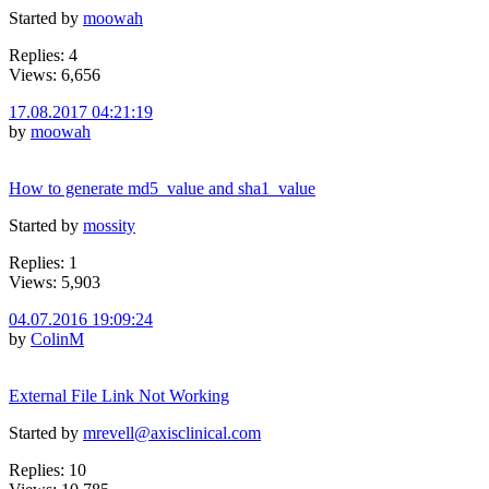
Started by
moowah
Replies: 4
Views: 6,656
17.08.2017 04:21:19
by
moowah
How to generate md5_value and sha1_value
Started by
mossity
Replies: 1
Views: 5,903
04.07.2016 19:09:24
by
ColinM
External File Link Not Working
Started by
mrevell@axisclinical.com
Replies: 10