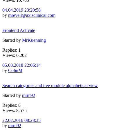
Views: 10,785
04.04.2019 23:20:58
by
mrevell@axisclinical.com
Frontend Activate
Started by
MrKuenning
Replies: 1
Views: 6,202
05.03.2018 22:06:14
by
ColinM
Search categories and tree module alphabetical view
Started by
mrm92
Replies: 8
Views: 8,575
22.02.2016 08:28:35
by
mrm92