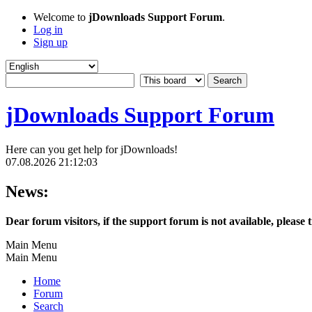
Welcome to
jDownloads Support Forum
.
Log in
Sign up
jDownloads Support Forum
Here can you get help for jDownloads!
07.08.2026 21:12:03
News:
Dear forum visitors, if the support forum is not available, please 
Main Menu
Main Menu
Home
Forum
Search