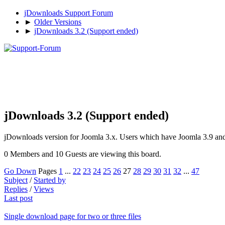
jDownloads Support Forum
►
Older Versions
►
jDownloads 3.2 (Support ended)
jDownloads 3.2 (Support ended)
jDownloads version for Joomla 3.x. Users which have Joomla 3.9 and n
0 Members and 10 Guests are viewing this board.
Go Down
Pages
1
...
22
23
24
25
26
27
28
29
30
31
32
...
47
Subject
/
Started by
Replies
/
Views
Last post
Single download page for two or three files