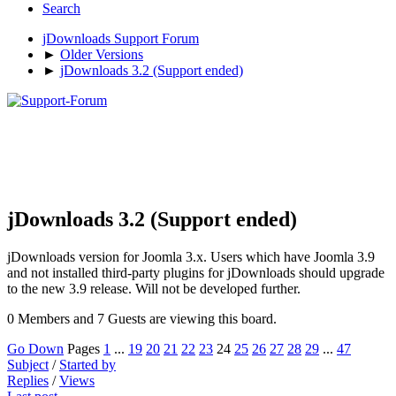
Search
jDownloads Support Forum
►
Older Versions
►
jDownloads 3.2 (Support ended)
jDownloads 3.2 (Support ended)
jDownloads version for Joomla 3.x. Users which have Joomla 3.9
and not installed third-party plugins for jDownloads should upgrade
to the new 3.9 release. Will not be developed further.
0 Members and 7 Guests are viewing this board.
Go Down
Pages
1
...
19
20
21
22
23
24
25
26
27
28
29
...
47
Subject
/
Started by
Replies
/
Views