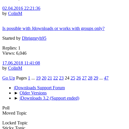
02.04.2016 22:21:36
by
ColinM
Is possible with Jdownloads or works with groups only?
Started by
Dhtjgmryh95
Replies: 1
Views: 6,046
17.06.2018 11:41:08
by
ColinM
Go Up
Pages
1
...
19
20
21
22
23
24
25
26
27
28
29
...
47
jDownloads Support Forum
►
Older Versions
►
jDownloads 3.2 (Support ended)
Poll
Moved Topic
Locked Topic
Sticky Topic