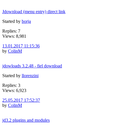
Jdownload (menu entry) direct link
Started by
borja
Replies: 7
Views: 8,981
13.01.2017 11:15:36
by
ColinM
jdowloads 3.2.48 - fiel download
Started by
llorenzini
Replies: 3
Views: 6,923
25.05.2017 17:52:37
by
ColinM
jd3.2 plugins and modules