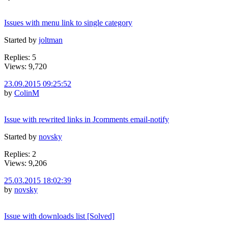
Issues with menu link to single category
Started by
joltman
Replies: 5
Views: 9,720
23.09.2015 09:25:52
by
ColinM
Issue with rewrited links in Jcomments email-notify
Started by
novsky
Replies: 2
Views: 9,206
25.03.2015 18:02:39
by
novsky
Issue with downloads list [Solved]