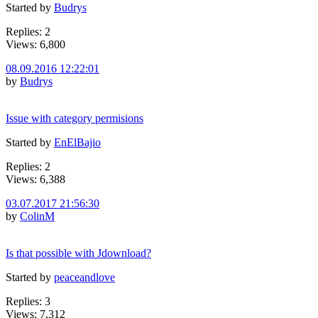
Started by
Budrys
Replies: 2
Views: 6,800
08.09.2016 12:22:01
by
Budrys
Issue with category permisions
Started by
EnElBajio
Replies: 2
Views: 6,388
03.07.2017 21:56:30
by
ColinM
Is that possible with Jdownload?
Started by
peaceandlove
Replies: 3
Views: 7,312