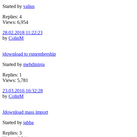
Started by
valius
Replies: 4
Views: 6,954
28.02.2018 11:22:23
by
ColinM
jdownload to rsmembership
Started by
mehdininja
Replies: 1
Views: 5,781
23.03.2016 16:32:28
by
ColinM
Jdownload mass import
Started by
jabba
Replies: 3