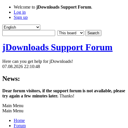
Welcome to
jDownloads Support Forum
.
Log in
Sign up
jDownloads Support Forum
Here can you get help for jDownloads!
07.08.2026 22:10:48
News:
Dear forum visitors, if the support forum is not available, please
try again a few minutes later.
Thanks!
Main Menu
Main Menu
Home
Forum