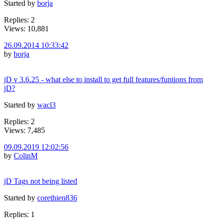
Started by
borja
Replies: 2
Views: 10,881
26.09.2014 10:33:42
by
borja
jD v 3.6.25 - what else to install to get full features/funtions from
jD?
Started by
wacl3
Replies: 2
Views: 7,485
09.09.2019 12:02:56
by
ColinM
jD Tags not being listed
Started by
corethien836
Replies: 1