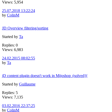
Views: 5,954
25.07.2018 13:22:24
by
ColinM
JD Overview filtering/sorting
Started by
Ta
Replies: 0
Views: 6,983
24.02.2015 08:02:55
by
Ta
jD content plugin doesn't work in Mijoshop :(solved)'(
Started by
Guillaume
Replies: 5
Views: 7,135
03.02.2016 22:37:25
by
ColinM