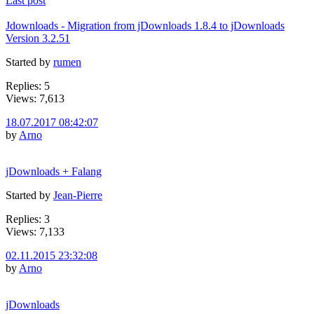
Last post
Jdownloads - Migration from jDownloads 1.8.4 to jDownloads
Version 3.2.51
Started by
rumen
Replies: 5
Views: 7,613
18.07.2017 08:42:07
by
Arno
jDownloads + Falang
Started by
Jean-Pierre
Replies: 3
Views: 7,133
02.11.2015 23:32:08
by
Arno
jDownloads