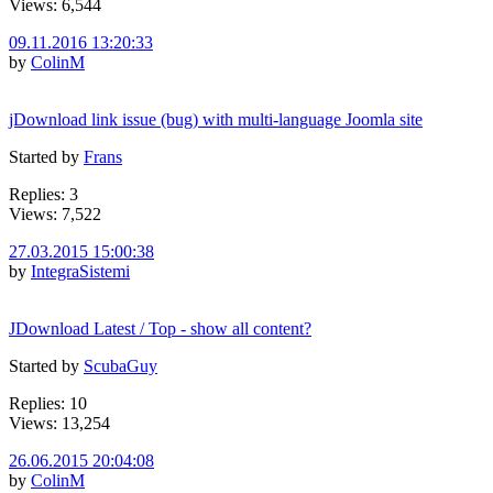
Views: 6,544
09.11.2016 13:20:33
by
ColinM
jDownload link issue (bug) with multi-language Joomla site
Started by
Frans
Replies: 3
Views: 7,522
27.03.2015 15:00:38
by
IntegraSistemi
JDownload Latest / Top - show all content?
Started by
ScubaGuy
Replies: 10
Views: 13,254
26.06.2015 20:04:08
by
ColinM