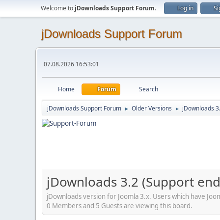
Welcome to
jDownloads Support Forum
.
Log in
Si
jDownloads Support Forum
07.08.2026 16:53:01
Home
Forum
Search
jDownloads Support Forum
Older Versions
jDownloads 3
►
►
jDownloads 3.2 (Support en
jDownloads version for Joomla 3.x. Users which have Jooml
0 Members and 5 Guests are viewing this board.