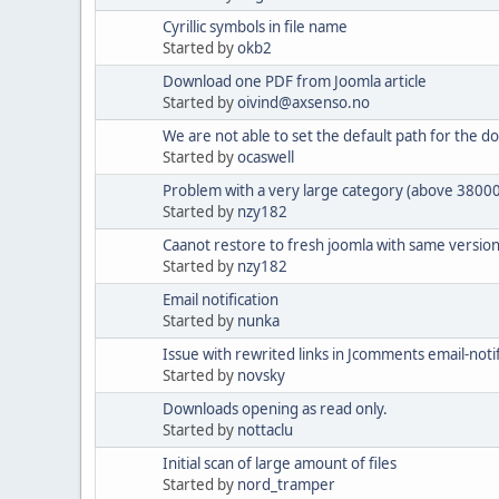
Cyrillic symbols in file name
Started by
okb2
Download one PDF from Joomla article
Started by
oivind@axsenso.no
We are not able to set the default path for the d
Started by
ocaswell
Problem with a very large category (above 38000
Started by
nzy182
Caanot restore to fresh joomla with same versio
Started by
nzy182
Email notification
Started by
nunka
Issue with rewrited links in Jcomments email-noti
Started by
novsky
Downloads opening as read only.
Started by
nottaclu
Initial scan of large amount of files
Started by
nord_tramper