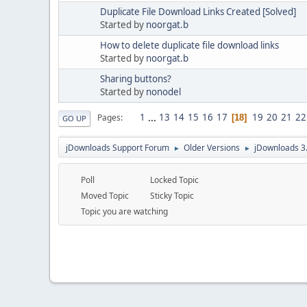
Duplicate File Download Links Created [Solved]
Started by
noorgat.b
How to delete duplicate file download links
Started by
noorgat.b
Sharing buttons?
Started by
nonodel
1
...
13
14
15
16
17
19
20
21
22
Pages
18
GO UP
jDownloads Support Forum
Older Versions
jDownloads 3
►
►
Poll
Locked Topic
Moved Topic
Sticky Topic
Topic you are watching