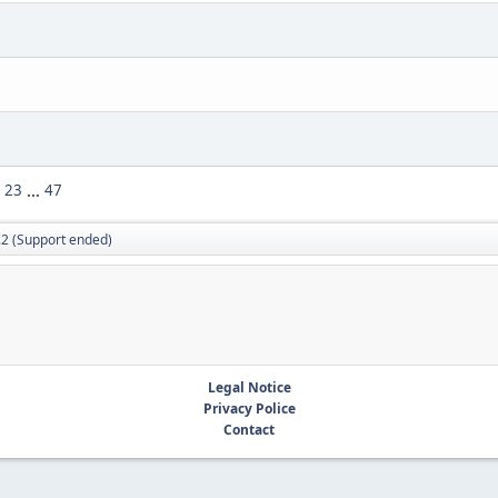
23
...
47
.2 (Support ended)
Legal Notice
Privacy Police
Contact