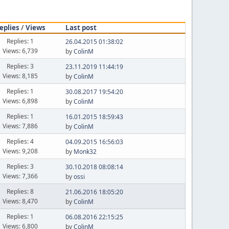
eplies
/
Views
Last post
Replies: 1
26.04.2015 01:38:02
Views: 6,739
by
ColinM
Replies: 3
23.11.2019 11:44:19
Views: 8,185
by
ColinM
Replies: 1
30.08.2017 19:54:20
Views: 6,898
by
ColinM
Replies: 1
16.01.2015 18:59:43
Views: 7,886
by
ColinM
Replies: 4
04.09.2015 16:56:03
Views: 9,208
by
Monk32
Replies: 3
30.10.2018 08:08:14
Views: 7,366
by
ossi
Replies: 8
21.06.2016 18:05:20
Views: 8,470
by
ColinM
Replies: 1
06.08.2016 22:15:25
Views: 6,800
by
ColinM