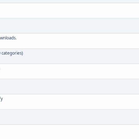
ownloads.
 categories)
n
fy