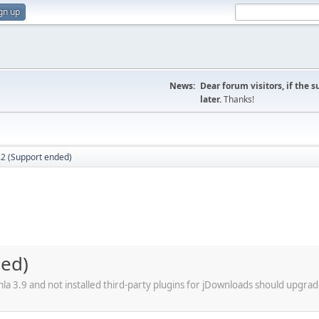
gn up
News:
Dear forum visitors, if the 
later.
Thanks!
.2 (Support ended)
ded)
a 3.9 and not installed third-party plugins for jDownloads should upgrad