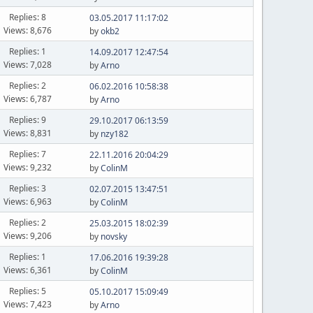
Replies: 8
03.05.2017 11:17:02
Views: 8,676
by
okb2
Replies: 1
14.09.2017 12:47:54
Views: 7,028
by
Arno
Replies: 2
06.02.2016 10:58:38
Views: 6,787
by
Arno
Replies: 9
29.10.2017 06:13:59
Views: 8,831
by
nzy182
Replies: 7
22.11.2016 20:04:29
Views: 9,232
by
ColinM
Replies: 3
02.07.2015 13:47:51
Views: 6,963
by
ColinM
Replies: 2
25.03.2015 18:02:39
Views: 9,206
by
novsky
Replies: 1
17.06.2016 19:39:28
Views: 6,361
by
ColinM
Replies: 5
05.10.2017 15:09:49
Views: 7,423
by
Arno