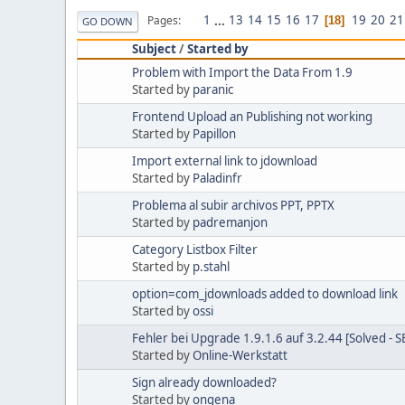
1
...
13
14
15
16
17
19
20
21
Pages
18
GO DOWN
Subject
/
Started by
Problem with Import the Data From 1.9
Started by
paranic
Frontend Upload an Publishing not working
Started by
Papillon
Import external link to jdownload
Started by
Paladinfr
Problema al subir archivos PPT, PPTX
Started by
padremanjon
Category Listbox Filter
Started by
p.stahl
option=com_jdownloads added to download link
Started by
ossi
Fehler bei Upgrade 1.9.1.6 auf 3.2.44 [Solved - 
Started by
Online-Werkstatt
Sign already downloaded?
Started by
ongena