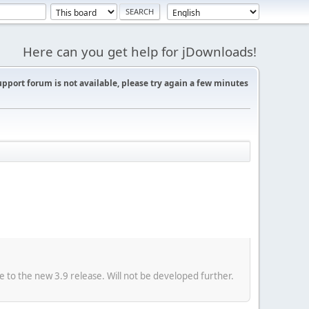
Here can you get help for jDownloads!
support forum is not available, please try again a few minutes
e to the new 3.9 release. Will not be developed further.