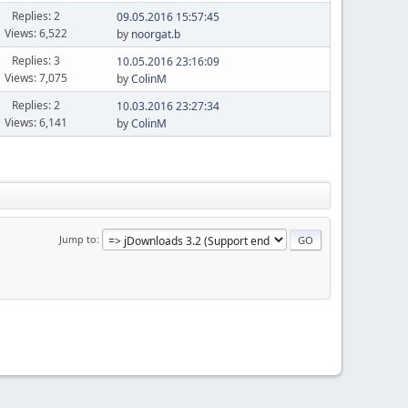
Replies: 2
09.05.2016 15:57:45
Views: 6,522
by
noorgat.b
Replies: 3
10.05.2016 23:16:09
Views: 7,075
by
ColinM
Replies: 2
10.03.2016 23:27:34
Views: 6,141
by
ColinM
Jump to