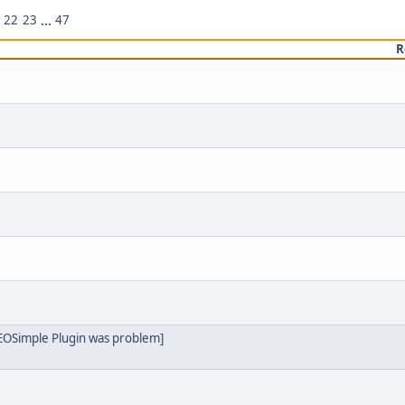
22
23
...
47
R
SEOSimple Plugin was problem]