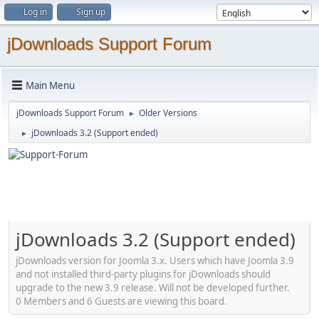
Log in
Sign up
jDownloads Support Forum
Main Menu
jDownloads Support Forum
Older Versions
►
jDownloads 3.2 (Support ended)
►
jDownloads 3.2 (Support ended)
jDownloads version for Joomla 3.x. Users which have Joomla 3.9
and not installed third-party plugins for jDownloads should
upgrade to the new 3.9 release. Will not be developed further.
0 Members and 6 Guests are viewing this board.