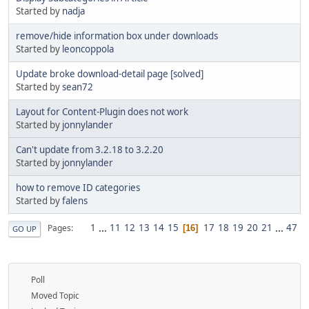
Started by
nadja
remove/hide information box under downloads
Started by
leoncoppola
Update broke download-detail page [solved]
Started by
sean72
Layout for Content-Plugin does not work
Started by
jonnylander
Can't update from 3.2.18 to 3.2.20
Started by
jonnylander
how to remove ID categories
Started by
falens
1
...
11
12
13
14
15
17
18
19
20
21
...
47
Pages
16
GO UP
Poll
Moved Topic