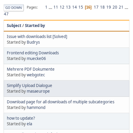
1
...
11
12
13
14
15
17
18
19
20
21
...
Pages
16
GO DOWN
47
Subject
/
Started by
Issue with downloads list [Solved]
Started by
Budrys
Frontend editing Downloads
Started by
muecke06
Mehrere PDF Dokumente
Started by
webgotec
Simplify Upload Dialogue
Started by
masaeurope
Download page for all downloads of multiple subcategories
Started by
hammond
how to update?
Started by
ela