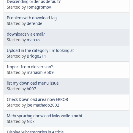
Descending order as default?
Started by
romagromov
Problem with download tag
Started by
defende
downloads via email?
Started by
marcus
Upload in the category I'm looking at
Started by
Bridge211
Import from old version?
Started by
mariasmile509
list my download menu issue
Started by
h007
Check Download area now ERROR
Started by
joelmachado2002
Mehrsprachig donwload links wollen nicht
Started by
Nicki
Display Subcategories in Article