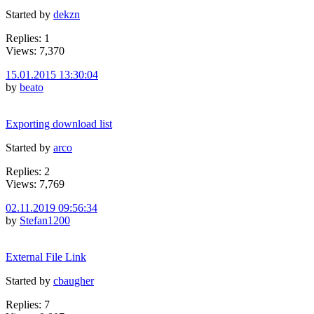
Started by
dekzn
Replies: 1
Views: 7,370
15.01.2015 13:30:04
by
beato
Exporting download list
Started by
arco
Replies: 2
Views: 7,769
02.11.2019 09:56:34
by
Stefan1200
External File Link
Started by
cbaugher
Replies: 7