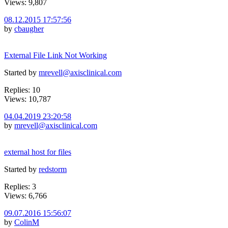
Views: 9,807
08.12.2015 17:57:56
by
cbaugher
External File Link Not Working
Started by
mrevell@axisclinical.com
Replies: 10
Views: 10,787
04.04.2019 23:20:58
by
mrevell@axisclinical.com
external host for files
Started by
redstorm
Replies: 3
Views: 6,766
09.07.2016 15:56:07
by
ColinM