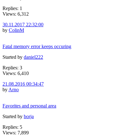
Replies: 1
Views: 6,312
30.11.2017 22:32:00
by
ColinM
Fatal memory error keeps occuring
Started by
daniel222
Replies: 3
Views: 6,410
21.08.2016 00:34:47
by
Arno
Favorites and personal area
Started by
borja
Replies: 5
Views: 7,899