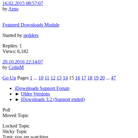
16.02.2015 08:57:07
by
Arno
Featured Downloads Module
Started by
pedders
Replies: 1
Views: 6,182
20.10.2016 22:14:07
by
ColinM
Go Up
Pages
1
...
10
11
12
13
14
15
16
17
18
19
20
...
47
jDownloads Support Forum
►
Older Versions
►
jDownloads 3.2 (Support ended)
Poll
Moved Topic
Locked Topic
Sticky Topic
Topic you are watching