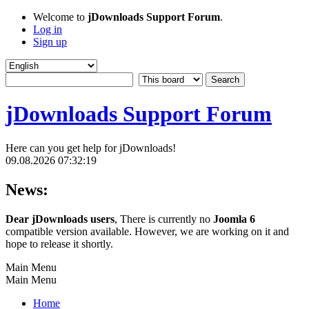
Welcome to
jDownloads Support Forum
.
Log in
Sign up
jDownloads Support Forum
Here can you get help for jDownloads!
09.08.2026 07:32:19
News:
Dear jDownloads users
, There is currently no
Joomla 6
compatible version available. However, we are working on it and
hope to release it shortly.
Main Menu
Main Menu
Home