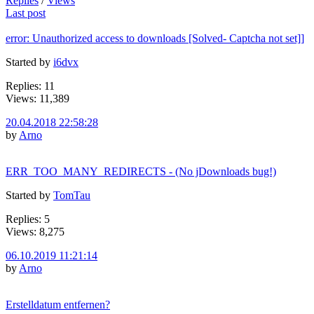
Replies
/
Views
Last post
error: Unauthorized access to downloads [Solved- Captcha not set]]
Started by
i6dvx
Replies: 11
Views: 11,389
20.04.2018 22:58:28
by
Arno
ERR_TOO_MANY_REDIRECTS - (No jDownloads bug!)
Started by
TomTau
Replies: 5
Views: 8,275
06.10.2019 11:21:14
by
Arno
Erstelldatum entfernen?