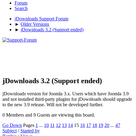
Forum
Search
jDownloads Support Forum
►
Older Versions
►
jDownloads 3.2 (Support ended)
jDownloads 3.2 (Support ended)
jDownloads version for Joomla 3.x. Users which have Joomla 3.9
and not installed third-party plugins for jDownloads should upgrade
to the new 3.9 release. Will not be developed further.
0 Members and 9 Guests are viewing this board.
Go Down
Pages
1
...
10
11
12
13
14
15
16
17
18
19
20
...
47
Subject
/
Started by