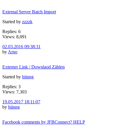
External Server Batch Import
Started by
zzzzk
Replies: 6
Views: 8,091
02.03.2016 09:38:31
by
Arno
Externer Link / Downlaod Zählen
Started by
biinng
Replies: 3
Views: 7,303
19.05.2017 18:11:07
by
biinng
Facebook comments by JFBConnect? HELP