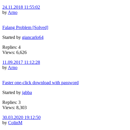
24.11.2018 11:55:02
by
Arno
Falang Problem [Solved]
Started by
giancarlo64
Replies: 4
Views: 6,626
11.09.2017 11:12:28
by
Arno
Faster one-click download with password
Started by
jabba
Replies: 3
Views: 8,303
30.03.2020 19:12:50
by
ColinM