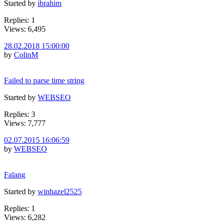
Started by
ibrahim
Replies: 1
Views: 6,495
28.02.2018 15:00:00
by
ColinM
Failed to parse time string
Started by
WEBSEO
Replies: 3
Views: 7,777
02.07.2015 16:06:59
by
WEBSEO
Falang
Started by
winhazel2525
Replies: 1
Views: 6,282