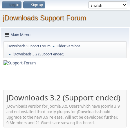
Log in
Sign up
jDownloads Support Forum
Main Menu
jDownloads Support Forum
Older Versions
►
jDownloads 3.2 (Support ended)
►
jDownloads 3.2 (Support ended)
jDownloads version for Joomla 3.x. Users which have Joomla 3.9
and not installed third-party plugins for jDownloads should
upgrade to the new 3.9 release. Will not be developed further.
0 Members and 21 Guests are viewing this board.