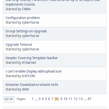
implements Counta
Started by
CW84
Configuration problem
Started by
cyberhorse
Group Settings on Upgrade
Started by
cyberhorse
Upgrade Timeout
Started by
cyberhorse
Header Covering Template NavBar
Started by
d1barnet
I can't enable Display add/upload icon
Started by
D3FCON
Einzelner Download erscheint nicht
Started by
d4W
1
...
3
4
5
6
7
9
10
11
12
13
...
47
Pages
8
GO UP