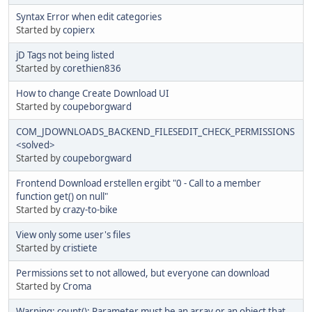
Syntax Error when edit categories
Started by
copierx
jD Tags not being listed
Started by
corethien836
How to change Create Download UI
Started by
coupeborgward
COM_JDOWNLOADS_BACKEND_FILESEDIT_CHECK_PERMISSIONS
<solved>
Started by
coupeborgward
Frontend Download erstellen ergibt "0 - Call to a member
function get() on null"
Started by
crazy-to-bike
View only some user's files
Started by
cristiete
Permissions set to not allowed, but everyone can download
Started by
Croma
Warning: count(): Parameter must be an array or an object that