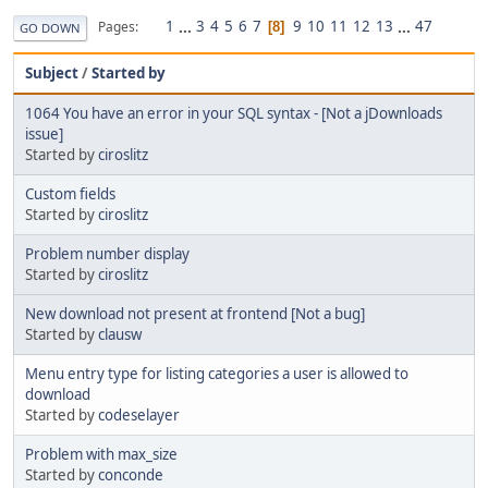
1
...
3
4
5
6
7
9
10
11
12
13
...
47
Pages
8
GO DOWN
Subject
/
Started by
1064 You have an error in your SQL syntax - [Not a jDownloads
issue]
Started by
ciroslitz
Custom fields
Started by
ciroslitz
Problem number display
Started by
ciroslitz
New download not present at frontend [Not a bug]
Started by
clausw
Menu entry type for listing categories a user is allowed to
download
Started by
codeselayer
Problem with max_size
Started by
conconde