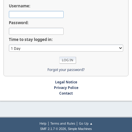
Username:
Password:
Time to stay logged in:
Forgot your password?
Legal Notice
Privacy Police
Contact
|
|
Help
Terms and Rules
Go Up ▲
,
SMF 2.1.7 © 2026
Simple Machines