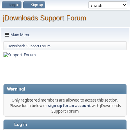
Log in
Sign up
jDownloads Support Forum
Main Menu
jDownloads Support Forum
Warning!
Only registered members are allowed to access this section.
Please login below or
sign up for an account
with jDownloads
Support Forum
Log in