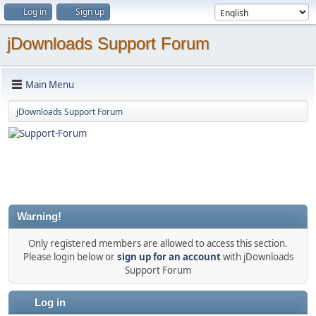
Log in
Sign up
jDownloads Support Forum
Main Menu
jDownloads Support Forum
Warning!
Only registered members are allowed to access this section.
Please login below or
sign up for an account
with jDownloads
Support Forum
Log in