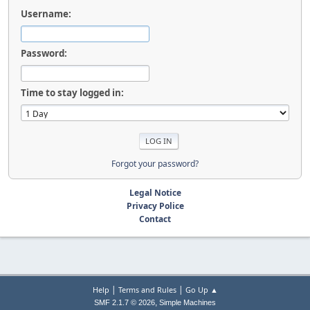
Username:
Password:
Time to stay logged in:
Forgot your password?
Legal Notice
Privacy Police
Contact
|
|
Help
Terms and Rules
Go Up ▲
,
SMF 2.1.7 © 2026
Simple Machines