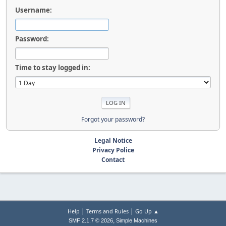
Username:
Password:
Time to stay logged in:
Forgot your password?
Legal Notice
Privacy Police
Contact
|
|
Help
Terms and Rules
Go Up ▲
,
SMF 2.1.7 © 2026
Simple Machines