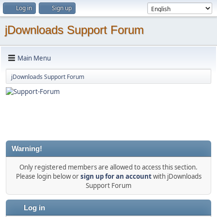
Log in
Sign up
jDownloads Support Forum
Main Menu
jDownloads Support Forum
Warning!
Only registered members are allowed to access this section.
Please login below or
sign up for an account
with jDownloads
Support Forum
Log in