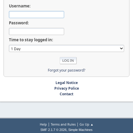
Username:
Password:
Time to stay logged in:
Forgot your password?
Legal Notice
Privacy Police
Contact
|
|
Help
Terms and Rules
Go Up ▲
,
SMF 2.1.7 © 2026
Simple Machines