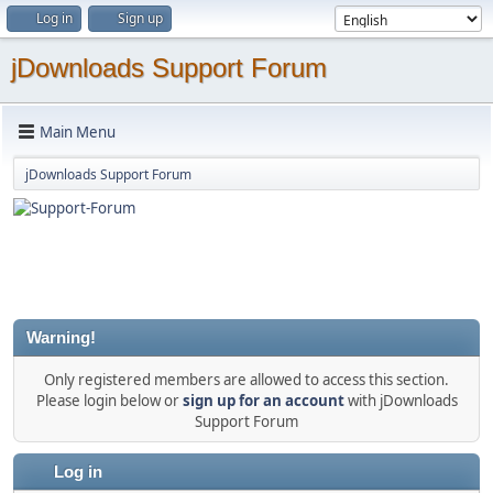
Log in
Sign up
jDownloads Support Forum
Main Menu
jDownloads Support Forum
Warning!
Only registered members are allowed to access this section.
Please login below or
sign up for an account
with jDownloads
Support Forum
Log in