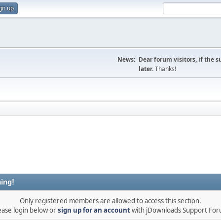
gn up
News:
Dear forum visitors, if the 
later.
Thanks!
ing!
Only registered members are allowed to access this section.
ease login below or
sign up for an account
with jDownloads Support Fo