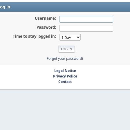
og in
Username:
Password:
Time to stay logged in:
Forgot your password?
Legal Notice
Privacy Police
Contact