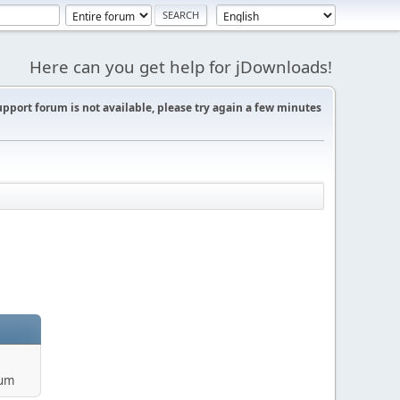
Here can you get help for jDownloads!
support forum is not available, please try again a few minutes
rum