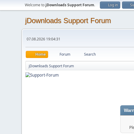
Welcome to
jDownloads Support Forum
.
Log in
Si
jDownloads Support Forum
07.08.2026 19:04:31
Home
Forum
Search
jDownloads Support Forum
Warn
Pl