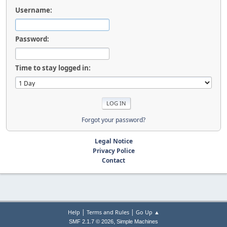
Username:
Password:
Time to stay logged in:
Forgot your password?
Legal Notice
Privacy Police
Contact
|
|
Help
Terms and Rules
Go Up ▲
,
SMF 2.1.7 © 2026
Simple Machines