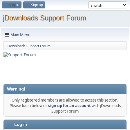
Log in
Sign up
jDownloads Support Forum
Main Menu
jDownloads Support Forum
Warning!
Only registered members are allowed to access this section.
Please login below or
sign up for an account
with jDownloads
Support Forum
Log in