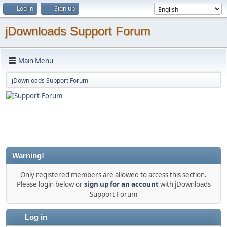
Log in
Sign up
jDownloads Support Forum
Main Menu
jDownloads Support Forum
Warning!
Only registered members are allowed to access this section.
Please login below or
sign up for an account
with jDownloads
Support Forum
Log in