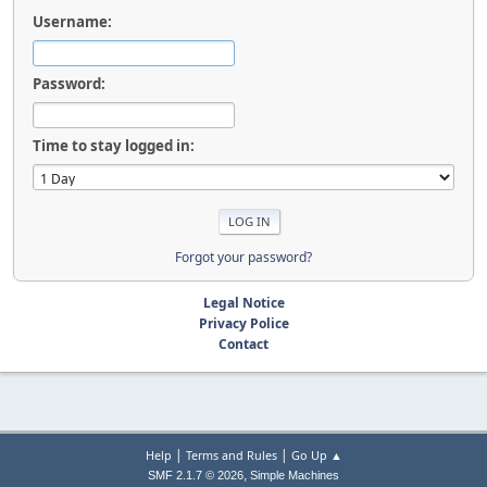
Username:
Password:
Time to stay logged in:
Forgot your password?
Legal Notice
Privacy Police
Contact
|
|
Help
Terms and Rules
Go Up ▲
,
SMF 2.1.7 © 2026
Simple Machines