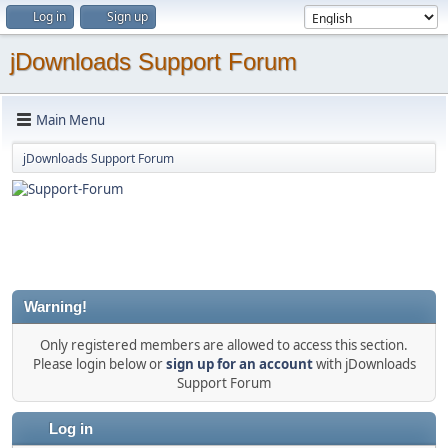
Log in
Sign up
jDownloads Support Forum
Main Menu
jDownloads Support Forum
Warning!
Only registered members are allowed to access this section.
Please login below or
sign up for an account
with jDownloads
Support Forum
Log in