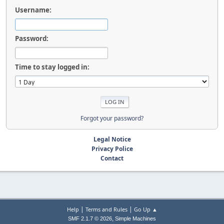
Username:
Password:
Time to stay logged in:
Forgot your password?
Legal Notice
Privacy Police
Contact
|
|
Help
Terms and Rules
Go Up ▲
,
SMF 2.1.7 © 2026
Simple Machines