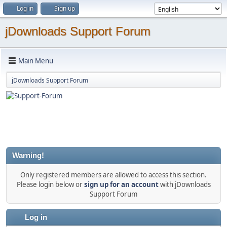
Log in
Sign up
jDownloads Support Forum
Main Menu
jDownloads Support Forum
Warning!
Only registered members are allowed to access this section.
Please login below or
sign up for an account
with jDownloads
Support Forum
Log in