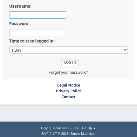
Username:
Password:
Time to stay logged in:
Forgot your password?
Legal Notice
Privacy Police
Contact
|
|
Help
Terms and Rules
Go Up ▲
,
SMF 2.1.7 © 2026
Simple Machines