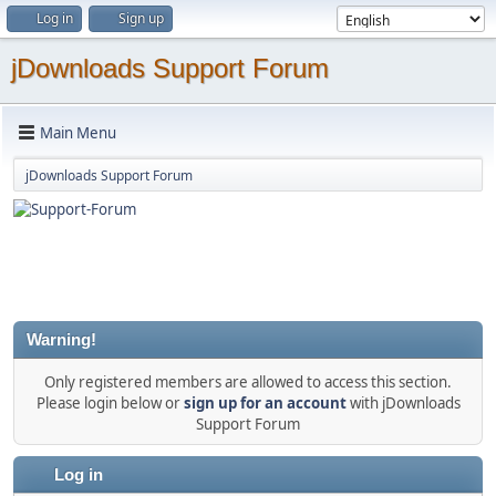
Log in
Sign up
jDownloads Support Forum
Main Menu
jDownloads Support Forum
Warning!
Only registered members are allowed to access this section.
Please login below or
sign up for an account
with jDownloads
Support Forum
Log in