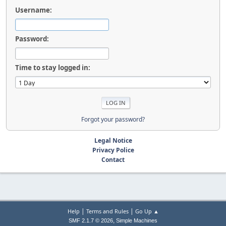
Username:
Password:
Time to stay logged in:
Forgot your password?
Legal Notice
Privacy Police
Contact
|
|
Help
Terms and Rules
Go Up ▲
,
SMF 2.1.7 © 2026
Simple Machines