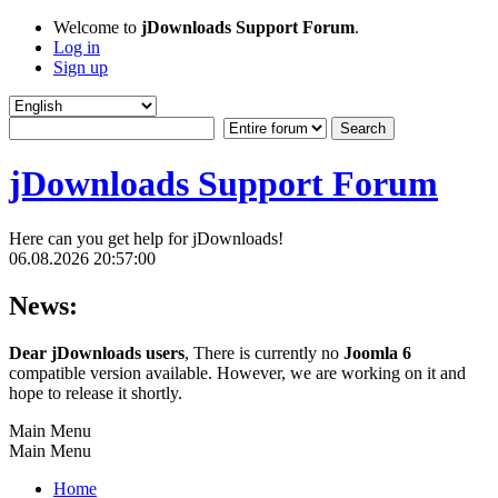
Welcome to
jDownloads Support Forum
.
Log in
Sign up
jDownloads Support Forum
Here can you get help for jDownloads!
06.08.2026 20:57:00
News:
Dear jDownloads users
, There is currently no
Joomla 6
compatible version available. However, we are working on it and
hope to release it shortly.
Main Menu
Main Menu
Home