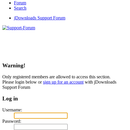
Forum
Search
jDownloads Support Forum
Warning!
Only registered members are allowed to access this section.
Please login below or
sign up for an account
with jDownloads
Support Forum
Log in
Username:
Password: