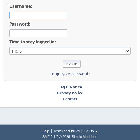
Username:
Password:
Time to stay logged in:
Forgot your password?
Legal Notice
Privacy Police
Contact
|
|
Help
Terms and Rules
Go Up ▲
,
SMF 2.1.7 © 2026
Simple Machines