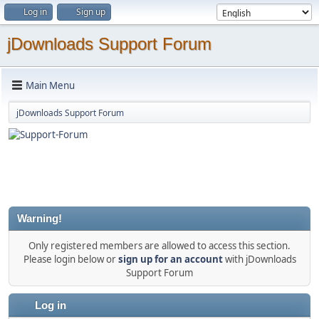
Log in
Sign up
jDownloads Support Forum
Main Menu
jDownloads Support Forum
Warning!
Only registered members are allowed to access this section.
Please login below or
sign up for an account
with jDownloads
Support Forum
Log in