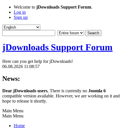
Welcome to
jDownloads Support Forum
.
Log in
Sign up
jDownloads Support Forum
Here can you get help for jDownloads!
06.08.2026 11:08:57
News:
Dear jDownloads users
, There is currently no
Joomla 6
compatible version available. However, we are working on it and
hope to release it shortly.
Main Menu
Main Menu
Home