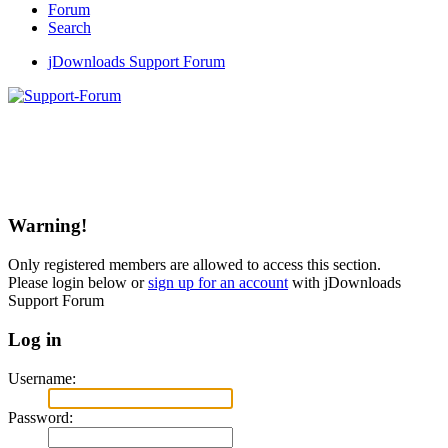
Forum
Search
jDownloads Support Forum
Warning!
Only registered members are allowed to access this section.
Please login below or
sign up for an account
with jDownloads
Support Forum
Log in
Username:
Password: