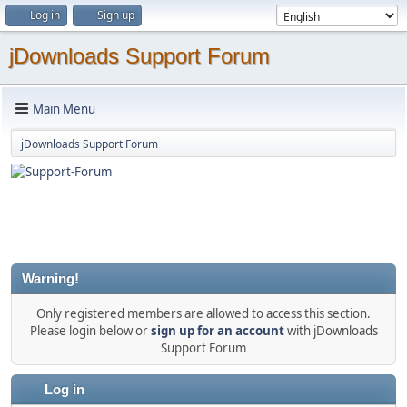
Log in
Sign up
jDownloads Support Forum
Main Menu
jDownloads Support Forum
Warning!
Only registered members are allowed to access this section.
Please login below or
sign up for an account
with jDownloads
Support Forum
Log in