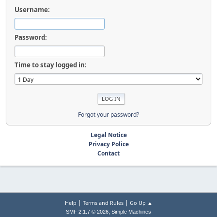
Username:
Password:
Time to stay logged in:
Forgot your password?
Legal Notice
Privacy Police
Contact
|
|
Help
Terms and Rules
Go Up ▲
,
SMF 2.1.7 © 2026
Simple Machines