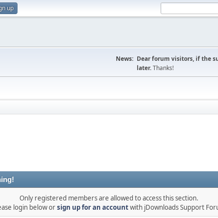
gn up
News:
Dear forum visitors, if the 
later.
Thanks!
ing!
Only registered members are allowed to access this section.
ease login below or
sign up for an account
with jDownloads Support Fo