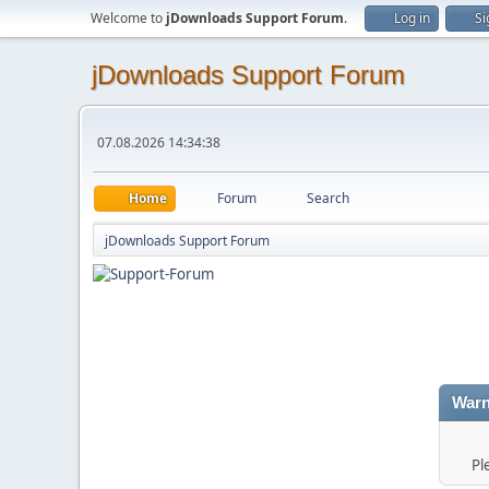
Welcome to
jDownloads Support Forum
.
Log in
Si
jDownloads Support Forum
07.08.2026 14:34:38
Home
Forum
Search
jDownloads Support Forum
Warn
Pl