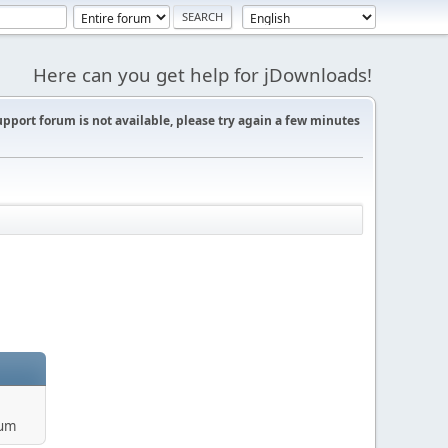
Here can you get help for jDownloads!
support forum is not available, please try again a few minutes
rum