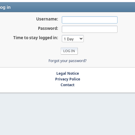
og in
Username:
Password:
Time to stay logged in:
Forgot your password?
Legal Notice
Privacy Police
Contact