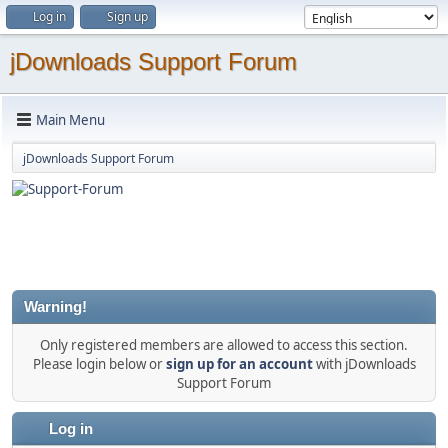
Log in
Sign up
jDownloads Support Forum
Main Menu
jDownloads Support Forum
Warning!
Only registered members are allowed to access this section.
Please login below or
sign up for an account
with jDownloads
Support Forum
Log in