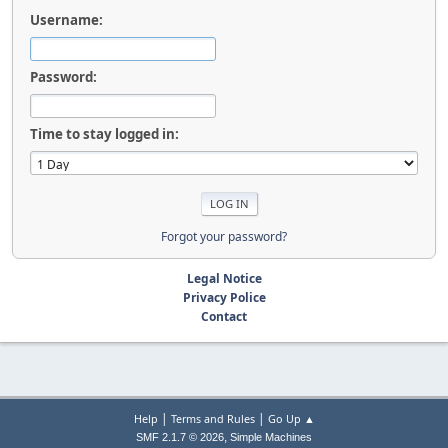
Username:
Password:
Time to stay logged in:
Forgot your password?
Legal Notice
Privacy Police
Contact
|
|
Help
Terms and Rules
Go Up ▲
,
SMF 2.1.7 © 2026
Simple Machines