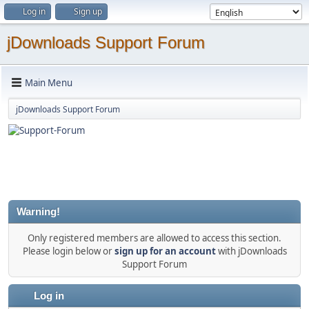
Log in
Sign up
jDownloads Support Forum
Main Menu
jDownloads Support Forum
Warning!
Only registered members are allowed to access this section.
Please login below or
sign up for an account
with jDownloads
Support Forum
Log in