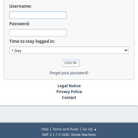
Username:
Password:
Time to stay logged in:
Forgot your password?
Legal Notice
Privacy Police
Contact
|
|
Help
Terms and Rules
Go Up ▲
,
SMF 2.1.7 © 2026
Simple Machines