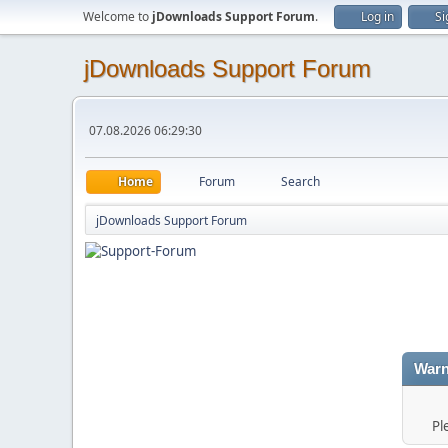
Welcome to
jDownloads Support Forum
.
Log in
Si
jDownloads Support Forum
07.08.2026 06:29:30
Home
Forum
Search
jDownloads Support Forum
Warn
Pl