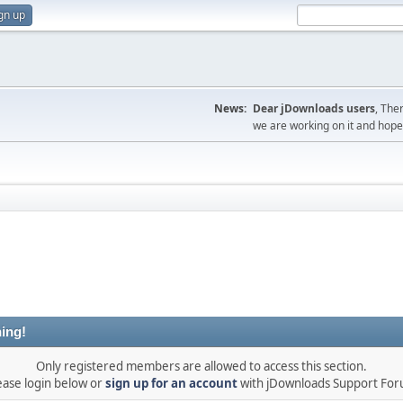
gn up
News:
Dear jDownloads users
, The
we are working on it and hope t
ing!
Only registered members are allowed to access this section.
ease login below or
sign up for an account
with jDownloads Support Fo