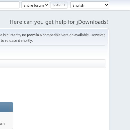
Here can you get help for jDownloads!
re is currently no
Joomla 6
compatible version available. However,
o release it shortly.
rum