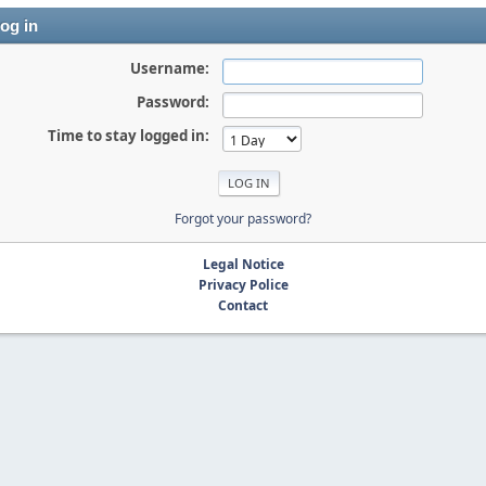
og in
Username:
Password:
Time to stay logged in:
Forgot your password?
Legal Notice
Privacy Police
Contact