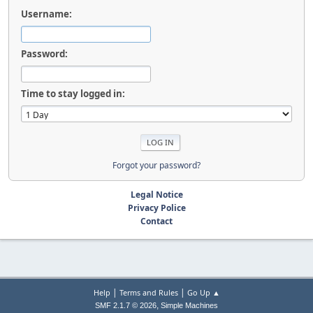
Username:
Password:
Time to stay logged in:
Forgot your password?
Legal Notice
Privacy Police
Contact
|
|
Help
Terms and Rules
Go Up ▲
,
SMF 2.1.7 © 2026
Simple Machines