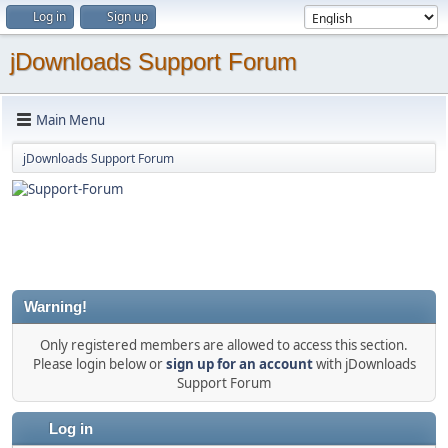
Log in
Sign up
jDownloads Support Forum
Main Menu
jDownloads Support Forum
Warning!
Only registered members are allowed to access this section.
Please login below or
sign up for an account
with jDownloads
Support Forum
Log in