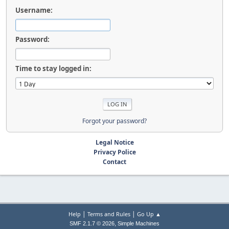
Username:
Password:
Time to stay logged in:
Forgot your password?
Legal Notice
Privacy Police
Contact
|
|
Help
Terms and Rules
Go Up ▲
,
SMF 2.1.7 © 2026
Simple Machines