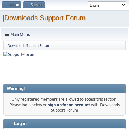
Log in
Sign up
jDownloads Support Forum
Main Menu
jDownloads Support Forum
Warning!
Only registered members are allowed to access this section.
Please login below or
sign up for an account
with jDownloads
Support Forum
Log in