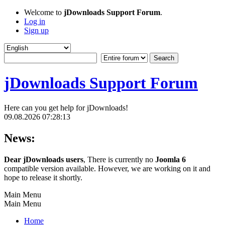
Welcome to
jDownloads Support Forum
.
Log in
Sign up
jDownloads Support Forum
Here can you get help for jDownloads!
09.08.2026 07:28:13
News:
Dear jDownloads users
, There is currently no
Joomla 6
compatible version available. However, we are working on it and
hope to release it shortly.
Main Menu
Main Menu
Home