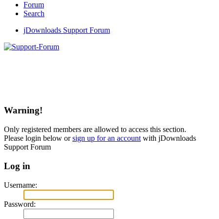
Forum
Search
jDownloads Support Forum
Warning!
Only registered members are allowed to access this section.
Please login below or
sign up for an account
with jDownloads
Support Forum
Log in
Username:
Password: