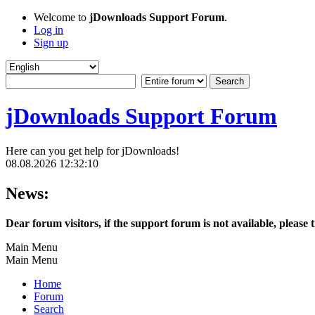
Welcome to
jDownloads Support Forum
.
Log in
Sign up
jDownloads Support Forum
Here can you get help for jDownloads!
08.08.2026 12:32:10
News:
Dear forum visitors, if the support forum is not available, please 
Main Menu
Main Menu
Home
Forum
Search