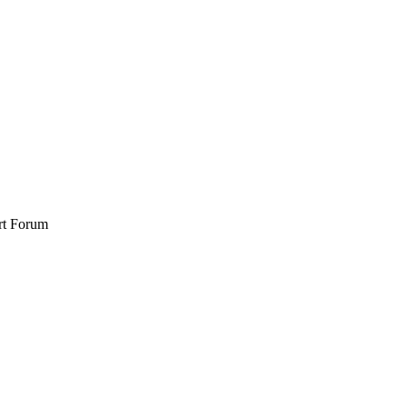
rt Forum