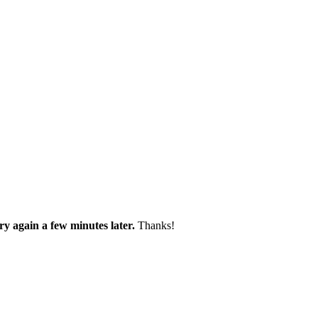
try again a few minutes later.
Thanks!