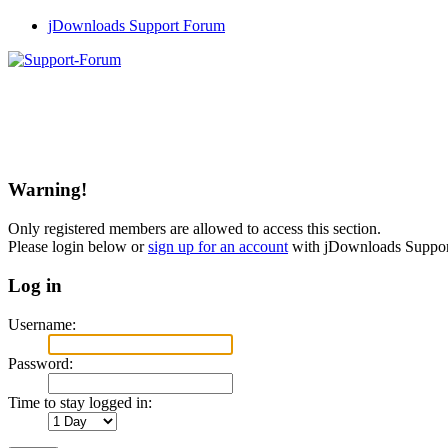
jDownloads Support Forum
Warning!
Only registered members are allowed to access this section.
Please login below or
sign up for an account
with jDownloads Suppo
Log in
Username:
Password:
Time to stay logged in: