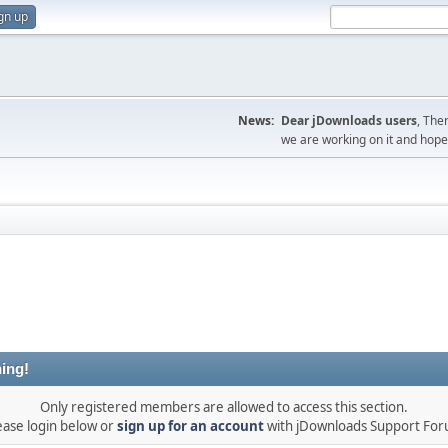
gn up
News:
Dear jDownloads users
, The
we are working on it and hope t
ing!
Only registered members are allowed to access this section.
ease login below or
sign up for an account
with jDownloads Support Fo