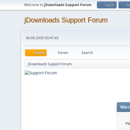
Welcome to
jDownloads Support Forum
.
Log in
Si
jDownloads Support Forum
06.08.2026 00:47:43
Home
Forum
Search
jDownloads Support Forum
Warn
Pl