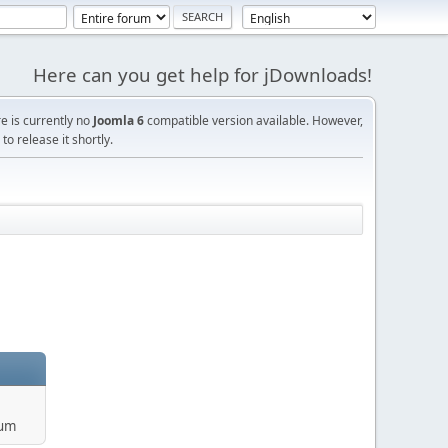
Here can you get help for jDownloads!
re is currently no
Joomla 6
compatible version available. However,
o release it shortly.
rum