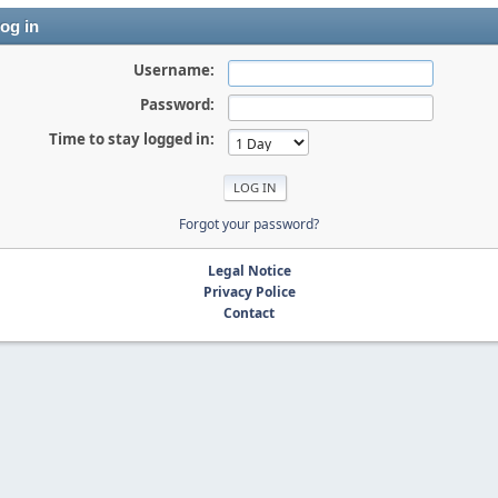
og in
Username:
Password:
Time to stay logged in:
Forgot your password?
Legal Notice
Privacy Police
Contact