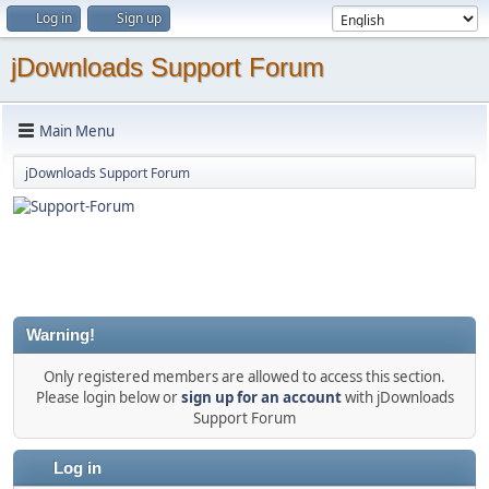
Log in
Sign up
jDownloads Support Forum
Main Menu
jDownloads Support Forum
Warning!
Only registered members are allowed to access this section.
Please login below or
sign up for an account
with jDownloads
Support Forum
Log in