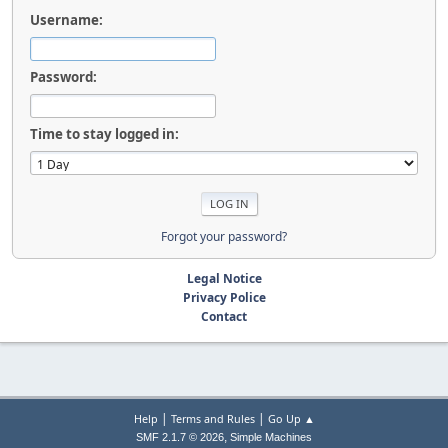
Username:
Password:
Time to stay logged in:
Forgot your password?
Legal Notice
Privacy Police
Contact
|
|
Help
Terms and Rules
Go Up ▲
,
SMF 2.1.7 © 2026
Simple Machines