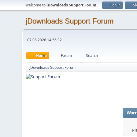
Welcome to
jDownloads Support Forum
.
Log in
Si
jDownloads Support Forum
07.08.2026 14:56:32
Home
Forum
Search
jDownloads Support Forum
Warn
Pl