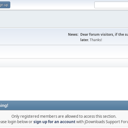
gn up
News:
Dear forum visitors, if the 
later.
Thanks!
ing!
Only registered members are allowed to access this section.
ease login below or
sign up for an account
with jDownloads Support Fo