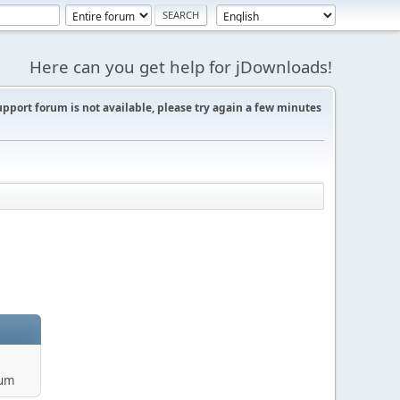
Here can you get help for jDownloads!
support forum is not available, please try again a few minutes
rum