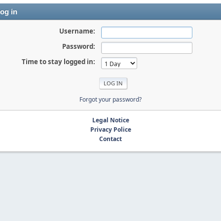
og in
Username:
Password:
Time to stay logged in:
Forgot your password?
Legal Notice
Privacy Police
Contact