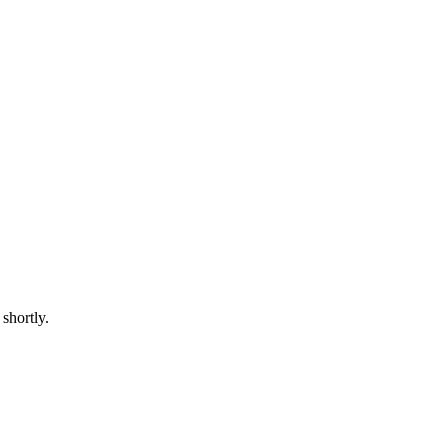
shortly.