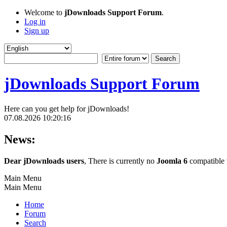
Welcome to
jDownloads Support Forum
.
Log in
Sign up
jDownloads Support Forum
Here can you get help for jDownloads!
07.08.2026 10:20:16
News:
Dear jDownloads users
, There is currently no
Joomla 6
compatible v
Main Menu
Main Menu
Home
Forum
Search