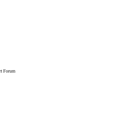
rt Forum