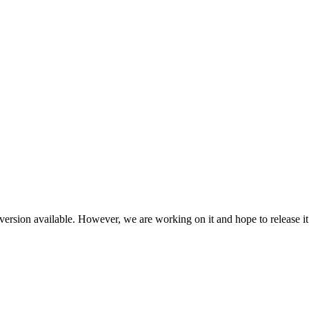
ersion available. However, we are working on it and hope to release it 