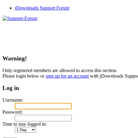
jDownloads Support Forum
Warning!
Only registered members are allowed to access this section.
Please login below or
sign up for an account
with jDownloads Suppo
Log in
Username:
Password:
Time to stay logged in: