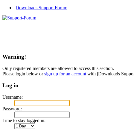
jDownloads Support Forum
Warning!
Only registered members are allowed to access this section.
Please login below or
sign up for an account
with jDownloads Suppo
Log in
Username:
Password:
Time to stay logged in: