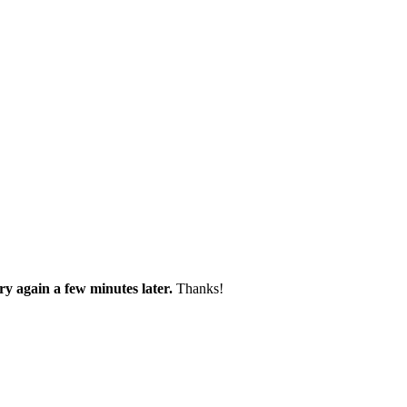
try again a few minutes later.
Thanks!