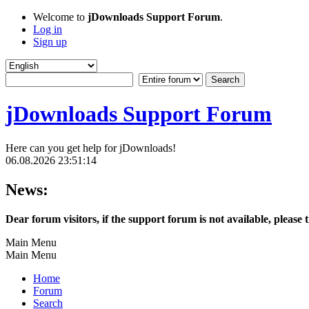
Welcome to
jDownloads Support Forum
.
Log in
Sign up
jDownloads Support Forum
Here can you get help for jDownloads!
06.08.2026 23:51:14
News:
Dear forum visitors, if the support forum is not available, please 
Main Menu
Main Menu
Home
Forum
Search