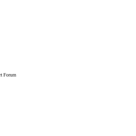
rt Forum