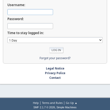
Username:
Password:
Time to stay logged in:
Forgot your password?
Legal Notice
Privacy Police
Contact
|
|
Help
Terms and Rules
Go Up ▲
,
SMF 2.1.7 © 2026
Simple Machines