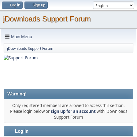
Log in
Sign up
jDownloads Support Forum
Main Menu
jDownloads Support Forum
Warning!
Only registered members are allowed to access this section.
Please login below or
sign up for an account
with jDownloads
Support Forum
Log in