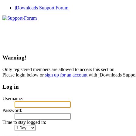
jDownloads Support Forum
Warning!
Only registered members are allowed to access this section.
Please login below or
sign up for an account
with jDownloads Suppo
Log in
Username:
Password:
Time to stay logged in: