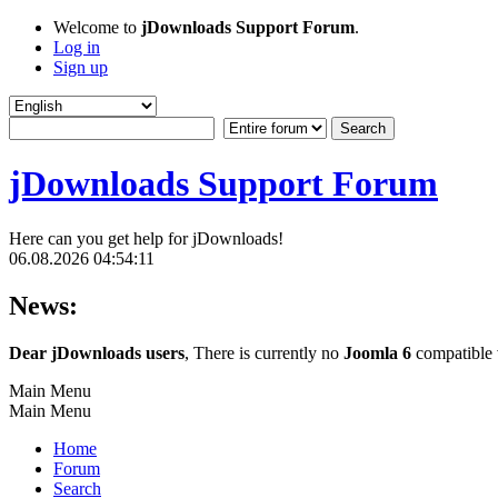
Welcome to
jDownloads Support Forum
.
Log in
Sign up
jDownloads Support Forum
Here can you get help for jDownloads!
06.08.2026 04:54:11
News:
Dear jDownloads users
, There is currently no
Joomla 6
compatible v
Main Menu
Main Menu
Home
Forum
Search