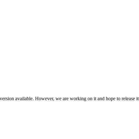
ersion available. However, we are working on it and hope to release it 