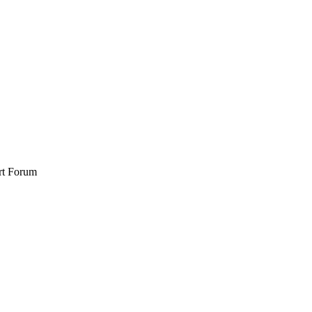
rt Forum