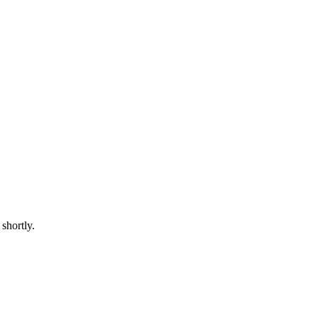
shortly.