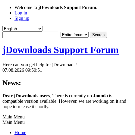
Welcome to
jDownloads Support Forum
.
Log in
Sign up
jDownloads Support Forum
Here can you get help for jDownloads!
07.08.2026 09:50:51
News:
Dear jDownloads users
, There is currently no
Joomla 6
compatible version available. However, we are working on it and
hope to release it shortly.
Main Menu
Main Menu
Home