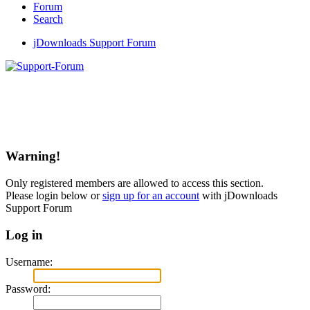
Forum
Search
jDownloads Support Forum
Warning!
Only registered members are allowed to access this section.
Please login below or
sign up for an account
with jDownloads
Support Forum
Log in
Username:
Password: