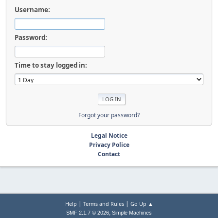
Username:
Password:
Time to stay logged in:
Forgot your password?
Legal Notice
Privacy Police
Contact
|
|
Help
Terms and Rules
Go Up ▲
,
SMF 2.1.7 © 2026
Simple Machines