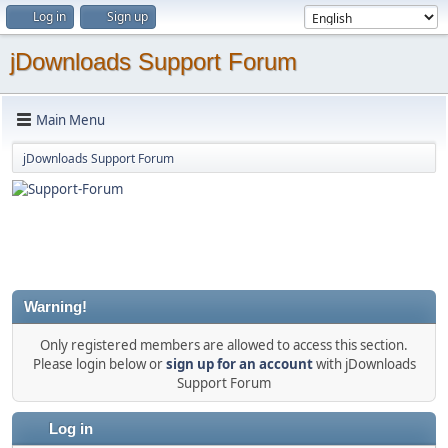
Log in
Sign up
jDownloads Support Forum
Main Menu
jDownloads Support Forum
Warning!
Only registered members are allowed to access this section.
Please login below or
sign up for an account
with jDownloads
Support Forum
Log in